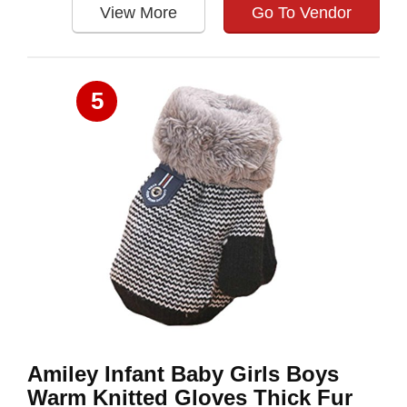
View More
Go To Vendor
5
Amiley Infant Baby Girls Boys
Warm Knitted Gloves Thick Fur