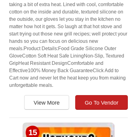
taking a bit of extra heat. Lined with cool, comfortable
cotton on the inside and durable, textured silicone on
the outside, our gloves let you stay in the kitchen no
matter how hot it gets. So laugh at that hot stove and
start trying out those new grill recipes; well protect your
hands so you can focus on delicious new
meals.Product Details:Food Grade Silicone Outer
GloveCotton Soft Heat Safe LiningNon-Slip, Textured
GripHeat Resistant DesignComfortable and
Effective100% Money Back GuaranteeClick Add to
Cart now and never let the heat keep you from making
unforgettable meals.
View More
Go To Vendor
15