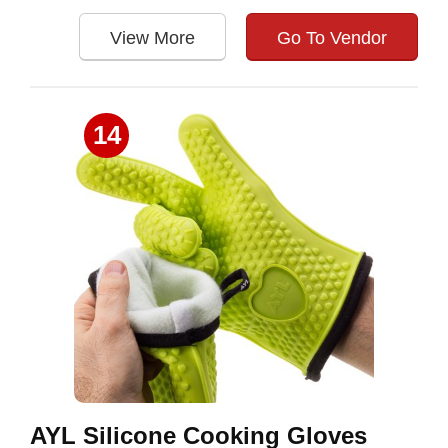
View More
Go To Vendor
14
AYL Silicone Cooking Gloves