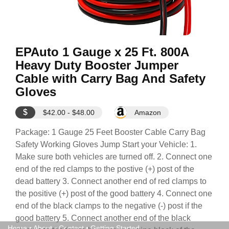
EPAuto 1 Gauge x 25 Ft. 800A
Heavy Duty Booster Jumper
Cable with Carry Bag And Safety
Gloves
$
$42.00 - $48.00
Amazon
Package: 1 Gauge 25 Feet Booster Cable Carry Bag
Safety Working Gloves Jump Start your Vehicle: 1.
Make sure both vehicles are turned off. 2. Connect one
end of the red clamps to the postive (+) post of the
dead battery 3. Connect another end of red clamps to
the positive (+) post of the good battery 4. Connect one
end of the black clamps to the negative (-) post if the
good battery 5. Connect another end of the black
Home
•
About
•
Contact
•
Getting Started