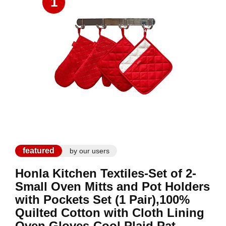
1
featured
by our users
Honla Kitchen Textiles-Set of 2-
Small Oven Mitts and Pot Holders
with Pockets Set (1 Pair),100%
Quilted Cotton with Cloth Lining
Oven Gloves-Cool Plaid Pat