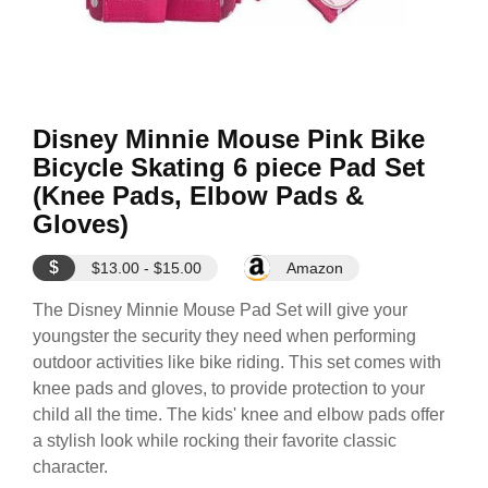
Disney Minnie Mouse Pink Bike
Bicycle Skating 6 piece Pad Set
(Knee Pads, Elbow Pads &
Gloves)
$
$13.00 - $15.00
Amazon
The Disney Minnie Mouse Pad Set will give your
youngster the security they need when performing
outdoor activities like bike riding. This set comes with
knee pads and gloves, to provide protection to your
child all the time. The kids' knee and elbow pads offer
a stylish look while rocking their favorite classic
character.