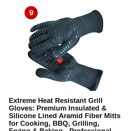
9
Extreme Heat Resistant Grill
Gloves: Premium Insulated &
Silicone Lined Aramid Fiber Mitts
for Cooking, BBQ, Grilling,
Frying & Baking - Professional