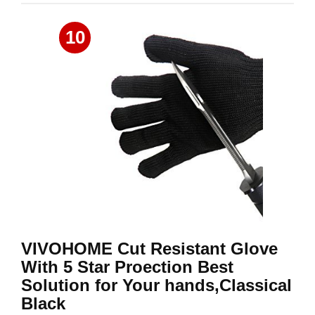
10
VIVOHOME Cut Resistant Glove
With 5 Star Proection Best
Solution for Your hands,Classical
Black