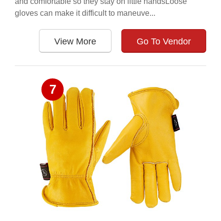
and comfortable so they stay on little handsLoose
gloves can make it difficult to maneuve...
View More
Go To Vendor
7