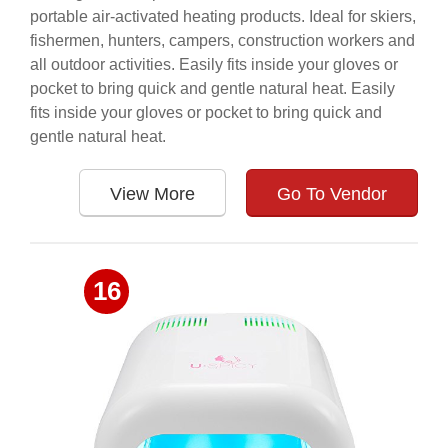
portable air-activated heating products. Ideal for skiers,
fishermen, hunters, campers, construction workers and
all outdoor activities. Easily fits inside your gloves or
pocket to bring quick and gentle natural heat. Easily
fits inside your gloves or pocket to bring quick and
gentle natural heat.
View More
Go To Vendor
16