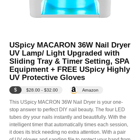
USpicy MACARON 36W Nail Dryer
UV Lamp/ Light Upgraded with
Sliding Tray & Timer Setting, SPA
Equipment + FREE USpicy Highly
UV Protective Gloves
$
$28.00 - $32.00
Amazon
This USpicy MACRON 36W Nail Dryer is your one-
stop answer to perfect DIY nail beauty. The four LED
tubes dry your nails instantly and beautifully. With the
intelligent timer that automatically times each session,
it does its trick needing no extra attention. With a pair
of UV gloves and sanding file to protect your hand from