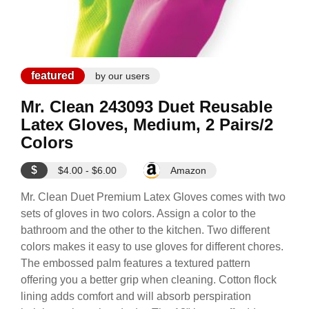
featured
by our users
Mr. Clean 243093 Duet Reusable
Latex Gloves, Medium, 2 Pairs/2
Colors
$
$4.00 - $6.00
Amazon
Mr. Clean Duet Premium Latex Gloves comes with two
sets of gloves in two colors. Assign a color to the
bathroom and the other to the kitchen. Two different
colors makes it easy to use gloves for different chores.
The embossed palm features a textured pattern
offering you a better grip when cleaning. Cotton flock
lining adds comfort and will absorb perspiration