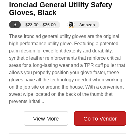
Ironclad General Utility Safety
Gloves, Black
$
$23.00 - $26.00
Amazon
These Ironclad general utility gloves are the original
high performance utility glove. Featuring a patented
palm design for excellent dexterity and durability,
synthetic leather reinforcements that reinforce critical
areas for a long-lasting wear and a TPR cuff puller that
allows you properly position your glove faster, these
gloves have all the technology needed when working
on the job site or around the house. With a convenient
sweat wipe located on the back of the thumb that
prevents irritati...
View More
Go To Vendor