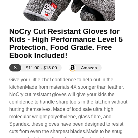
NoCry Cut Resistant Gloves for
Kids - High Performance Level 5
Protection, Food Grade. Free
Ebook Included!
$
$11.00 - $13.00
Amazon
Give your little chef confidence to help out in the
kitchenMade from materials 4X stronger than leather,
NoCry cut resistant gloves will give your kids the
confidence to handle sharp tools in the kitchen without
hurting themselves. Made of food safe ultra high
molecular weight polyethylene, glass fibre, and
Spandex, these gloves have been designed to resist
cuts from even the sharpest blades.Made to be snug