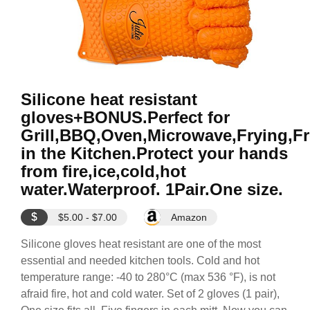
Silicone heat resistant
gloves+BONUS.Perfect for
Grill,BBQ,Oven,Microwave,Frying,F
in the Kitchen.Protect your hands
from fire,ice,cold,hot
water.Waterproof. 1Pair.One size.
$
$5.00 - $7.00
Amazon
Silicone gloves heat resistant are one of the most
essential and needed kitchen tools. Cold and hot
temperature range: -40 to 280°C (max 536 °F), is not
afraid fire, hot and cold water. Set of 2 gloves (1 pair),