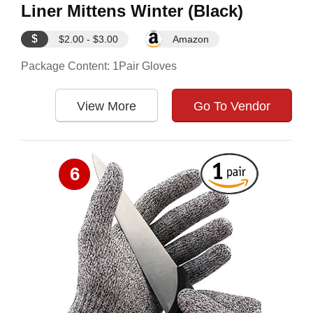
Liner Mittens Winter (Black)
$
$2.00 - $3.00
Amazon
Package Content: 1Pair Gloves
View More
Go To Vendor
6