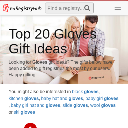
Toggl
navig
Top 20 Gloves
Gift Ideas
Looking for
Gloves
gift ideas? The gifts below have
been added to gift registries the most by our users.
Happy gifting!
You might also be interested in
black
gloves
,
kitchen
gloves
,
baby hat and
gloves
,
baby girl
gloves
,
baby girl hat and
gloves
,
slide
gloves
,
wool
gloves
or
ski
gloves