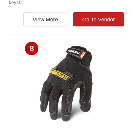
keyst...
View More
Go To Vendor
8