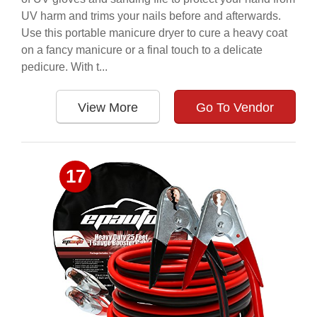
UV harm and trims your nails before and afterwards.
Use this portable manicure dryer to cure a heavy coat
on a fancy manicure or a final touch to a delicate
pedicure. With t...
View More
Go To Vendor
17