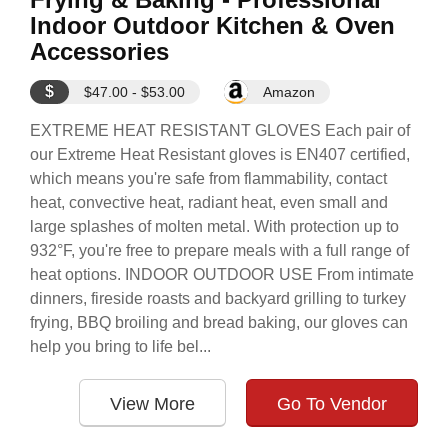
Indoor Outdoor Kitchen & Oven
Accessories
$
$47.00 - $53.00
Amazon
EXTREME HEAT RESISTANT GLOVES Each pair of
our Extreme Heat Resistant gloves is EN407 certified,
which means you're safe from flammability, contact
heat, convective heat, radiant heat, even small and
large splashes of molten metal. With protection up to
932°F, you're free to prepare meals with a full range of
heat options. INDOOR OUTDOOR USE From intimate
dinners, fireside roasts and backyard grilling to turkey
frying, BBQ broiling and bread baking, our gloves can
help you bring to life bel...
View More
Go To Vendor