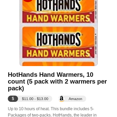
HotHands Hand Warmers, 10
count (5 pack with 2 warmers per
pack)
$
$11.00 - $13.00
Amazon
Up to 10 hours of heat. This bundle includes 5-
Packages of two-packs. HotHands, the leader in