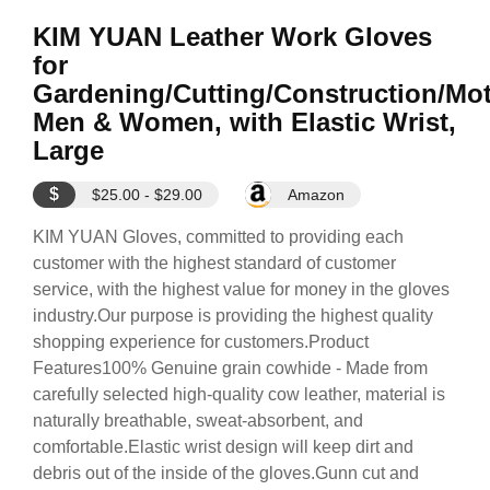
KIM YUAN Leather Work Gloves
for
Gardening/Cutting/Construction/Mot
Men & Women, with Elastic Wrist,
Large
$
$25.00 - $29.00
Amazon
KIM YUAN Gloves, committed to providing each
customer with the highest standard of customer
service, with the highest value for money in the gloves
industry.Our purpose is providing the highest quality
shopping experience for customers.Product
Features100% Genuine grain cowhide - Made from
carefully selected high-quality cow leather, material is
naturally breathable, sweat-absorbent, and
comfortable.Elastic wrist design will keep dirt and
debris out of the inside of the gloves.Gunn cut and