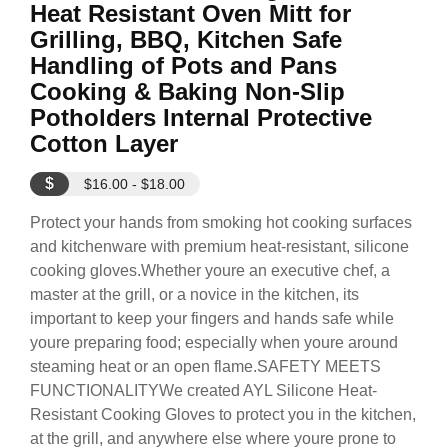
Heat Resistant Oven Mitt for
Grilling, BBQ, Kitchen Safe
Handling of Pots and Pans
Cooking & Baking Non-Slip
Potholders Internal Protective
Cotton Layer
$
$16.00 - $18.00
Protect your hands from smoking hot cooking surfaces
and kitchenware with premium heat-resistant, silicone
cooking gloves.Whether youre an executive chef, a
master at the grill, or a novice in the kitchen, its
important to keep your fingers and hands safe while
youre preparing food; especially when youre around
steaming heat or an open flame.SAFETY MEETS
FUNCTIONALITYWe created AYL Silicone Heat-
Resistant Cooking Gloves to protect you in the kitchen,
at the grill, and anywhere else where youre prone to