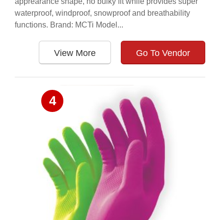
apprearance shape, no bulky fit while provides super
waterproof, windproof, snowproof and breathability
functions. Brand: MCTi Model...
View More
Go To Vendor
4