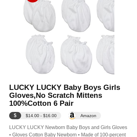
LUCKY LUCKY Baby Boys Girls
Gloves,No Scratch Mittens
100%Cotton 6 Pair
$
$14.00 - $16.00
Amazon
LUCKY LUCKY Newborn Baby Boys and Girls Gloves
• Gloves Cotton Baby Newborn • Made of 100-percent