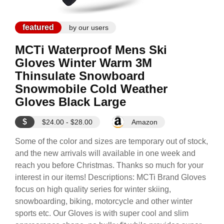
featured
by our users
MCTi Waterproof Mens Ski
Gloves Winter Warm 3M
Thinsulate Snowboard
Snowmobile Cold Weather
Gloves Black Large
$
$24.00 - $28.00
Amazon
Some of the color and sizes are temporary out of stock,
and the new arrivals will available in one week and
reach you before Christmas. Thanks so much for your
interest in our items! Descriptions: MCTi Brand Gloves
focus on high quality series for winter skiing,
snowboarding, biking, motorcycle and other winter
sports etc. Our Gloves is with super cool and slim