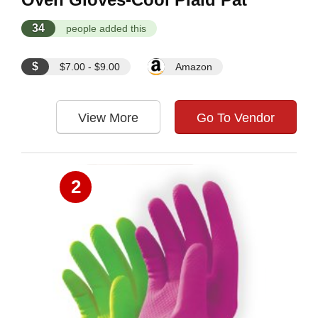
34
people added this
$
$7.00 - $9.00
Amazon
View More
Go To Vendor
2