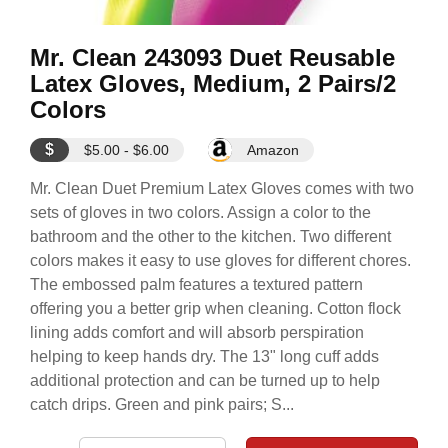
Mr. Clean 243093 Duet Reusable
Latex Gloves, Medium, 2 Pairs/2
Colors
$
$5.00 - $6.00
Amazon
Mr. Clean Duet Premium Latex Gloves comes with two
sets of gloves in two colors. Assign a color to the
bathroom and the other to the kitchen. Two different
colors makes it easy to use gloves for different chores.
The embossed palm features a textured pattern
offering you a better grip when cleaning. Cotton flock
lining adds comfort and will absorb perspiration
helping to keep hands dry. The 13" long cuff adds
additional protection and can be turned up to help
catch drips. Green and pink pairs; S...