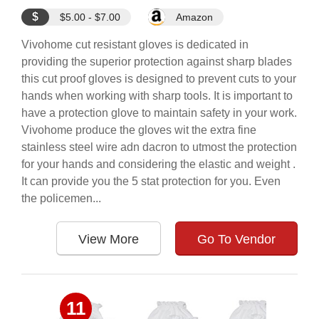
$
$5.00 - $7.00
Amazon
Vivohome cut resistant gloves is dedicated in
providing the superior protection against sharp blades
this cut proof gloves is designed to prevent cuts to your
hands when working with sharp tools. It is important to
have a protection glove to maintain safety in your work.
Vivohome produce the gloves wit the extra fine
stainless steel wire adn dacron to utmost the protection
for your hands and considering the elastic and weight .
It can provide you the 5 stat protection for you. Even
the policemen...
View More
Go To Vendor
11