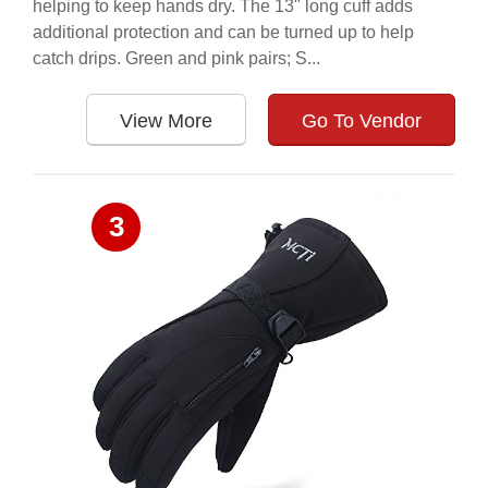
helping to keep hands dry. The 13" long cuff adds
additional protection and can be turned up to help
catch drips. Green and pink pairs; S...
View More
Go To Vendor
3