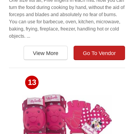
One size fits all, Five fingers in each mitt. Now you can
turn the food during cooking by hand, without the aid of
forceps and blades and absolutely no fear of burns.
You can use for barbecue, oven, kitchen, microwave,
baking, frying, fireplace, freezer, handling hot or cold
objects. ...
View More
Go To Vendor
13