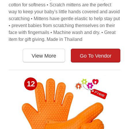
cotton for softness • Scratch mittens are the perfect
way to keep your baby's little hands covered and avoid
scratching • Mittens have gentle elastic to help stay put
• prevent babies from scratching themselves on their
face with fingernails • Machine wash and dry. • Great
item for gift giving. Made in Thailand
View More
Go To Vendor
12