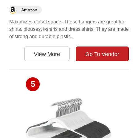
Amazon
Maximizes closet space. These hangers are great for
shirts, blouses, t-shirts and dress shirts. They are made
of strong and durable plastic.
View More
Go To Vendor
5