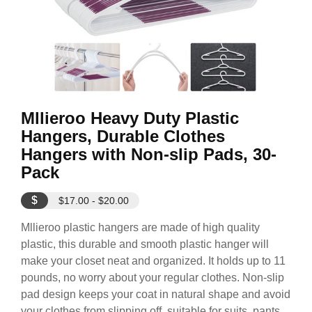
Mllieroo Heavy Duty Plastic
Hangers, Durable Clothes
Hangers with Non-slip Pads, 30-
Pack
$
$17.00 - $20.00
Mllieroo plastic hangers are made of high quality
plastic, this durable and smooth plastic hanger will
make your closet neat and organized. It holds up to 11
pounds, no worry about your regular clothes. Non-slip
pad design keeps your coat in natural shape and avoid
your clothes from slipping off, suitable for suits, pants,