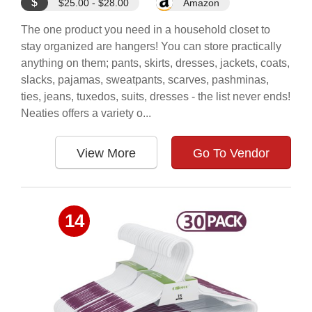
$
$25.00 - $28.00
Amazon
The one product you need in a household closet to
stay organized are hangers! You can store practically
anything on them; pants, skirts, dresses, jackets, coats,
slacks, pajamas, sweatpants, scarves, pashminas,
ties, jeans, tuxedos, suits, dresses - the list never ends!
Neaties offers a variety o...
View More
Go To Vendor
14