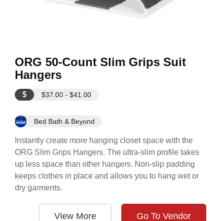
ORG 50-Count Slim Grips Suit
Hangers
$
$37.00 - $41.00
Bed Bath & Beyond
Instantly create more hanging closet space with the
ORG Slim Grips Hangers. The ultra-slim profile takes
up less space than other hangers. Non-slip padding
keeps clothes in place and allows you to hang wet or
dry garments.
View More
Go To Vendor