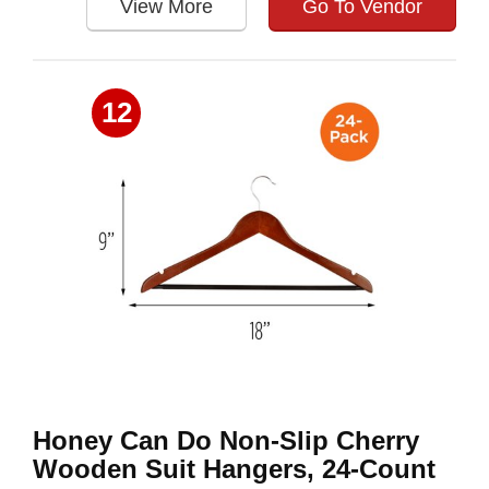
View More
Go To Vendor
12
Honey Can Do Non-Slip Cherry
Wooden Suit Hangers, 24-Count