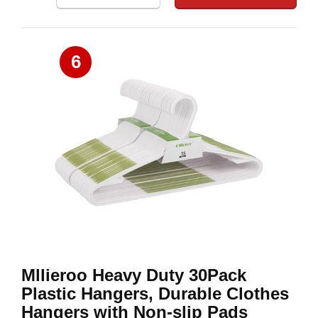
6
Mllieroo Heavy Duty 30Pack
Plastic Hangers, Durable Clothes
Hangers with Non-slip Pads