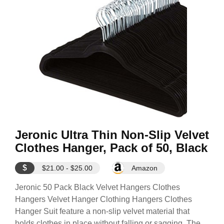
Jeronic Ultra Thin Non-Slip Velvet
Clothes Hanger, Pack of 50, Black
$
$21.00 - $25.00
Amazon
Jeronic 50 Pack Black Velvet Hangers Clothes
Hangers Velvet Hanger Clothing Hangers Clothes
Hanger Suit feature a non-slip velvet material that
holds clothes in place without falling or sagging. The