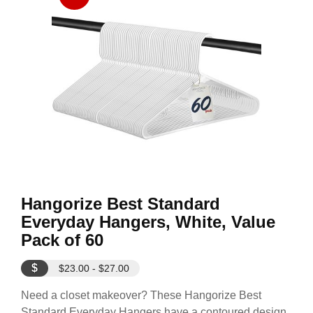
Hangorize Best Standard
Everyday Hangers, White, Value
Pack of 60
$
$23.00 - $27.00
Need a closet makeover? These Hangorize Best
Standard Everyday Hangers have a contoured design