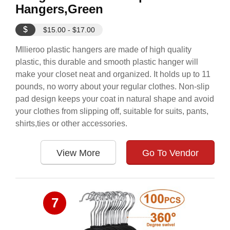
Hangers,Green
$
$15.00 - $17.00
Mllieroo plastic hangers are made of high quality
plastic, this durable and smooth plastic hanger will
make your closet neat and organized. It holds up to 11
pounds, no worry about your regular clothes. Non-slip
pad design keeps your coat in natural shape and avoid
your clothes from slipping off, suitable for suits, pants,
shirts,ties or other accessories.
View More
Go To Vendor
7