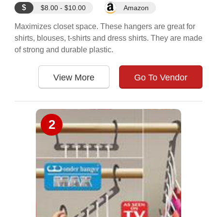
$
$8.00 - $10.00
Amazon
Maximizes closet space. These hangers are great for
shirts, blouses, t-shirts and dress shirts. They are made
of strong and durable plastic.
View More
Go To Vendor
2