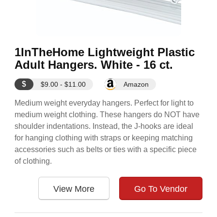
1InTheHome Lightweight Plastic
Adult Hangers. White - 16 ct.
$
$9.00 - $11.00
Amazon
Medium weight everyday hangers. Perfect for light to
medium weight clothing. These hangers do NOT have
shoulder indentations. Instead, the J-hooks are ideal
for hanging clothing with straps or keeping matching
accessories such as belts or ties with a specific piece
of clothing.
View More
Go To Vendor