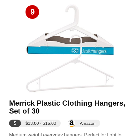
9
Merrick Plastic Clothing Hangers,
Set of 30
$
$13.00 - $15.00
Amazon
Medium weight everyday hangers. Perfect for light to