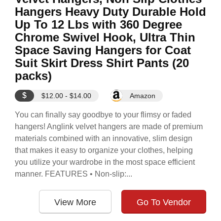
Hangers Heavy Duty Durable Hold
Up To 12 Lbs with 360 Degree
Chrome Swivel Hook, Ultra Thin
Space Saving Hangers for Coat
Suit Skirt Dress Shirt Pants (20
packs)
$
$12.00 - $14.00
Amazon
You can finally say goodbye to your flimsy or faded
hangers! Anglink velvet hangers are made of premium
materials combined with an innovative, slim design
that makes it easy to organize your clothes, helping
you utilize your wardrobe in the most space efficient
manner. FEATURES • Non-slip:...
View More
Go To Vendor