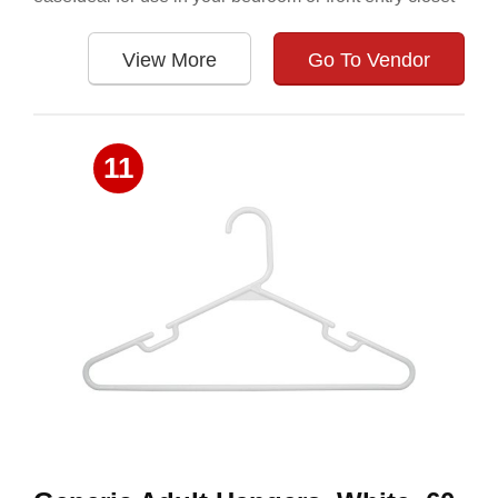
View More
Go To Vendor
11