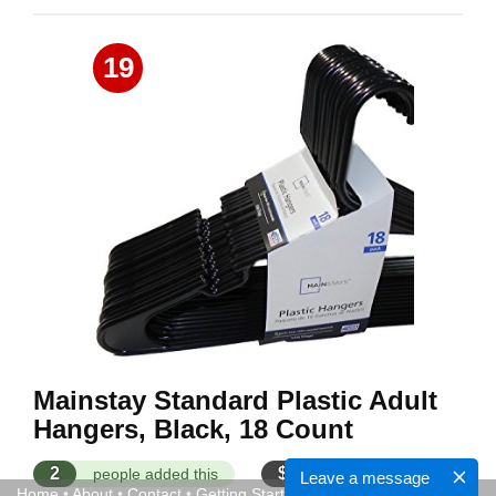
19
Mainstay Standard Plastic Adult
Hangers, Black, 18 Count
2
$
people added this
$9.00 - $11.00
Leave a message
Home
•
About
•
Contact
•
Getting Started