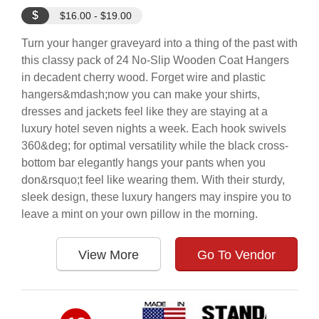
$
$16.00 - $19.00
Turn your hanger graveyard into a thing of the past with
this classy pack of 24 No-Slip Wooden Coat Hangers
in decadent cherry wood. Forget wire and plastic
hangers&mdash;now you can make your shirts,
dresses and jackets feel like they are staying at a
luxury hotel seven nights a week. Each hook swivels
360&deg; for optimal versatility while the black cross-
bottom bar elegantly hangs your pants when you
don&rsquo;t feel like wearing them. With their sturdy,
sleek design, these luxury hangers may inspire you to
leave a mint on your own pillow in the morning.
View More
Go To Vendor