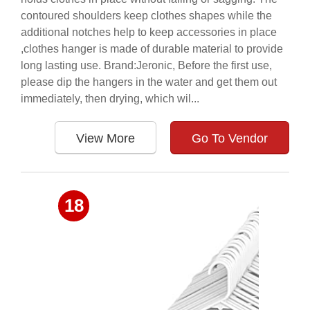
contoured shoulders keep clothes shapes while the
additional notches help to keep accessories in place
,clothes hanger is made of durable material to provide
long lasting use. Brand:Jeronic, Before the first use,
please dip the hangers in the water and get them out
immediately, then drying, which wil...
View More
Go To Vendor
18