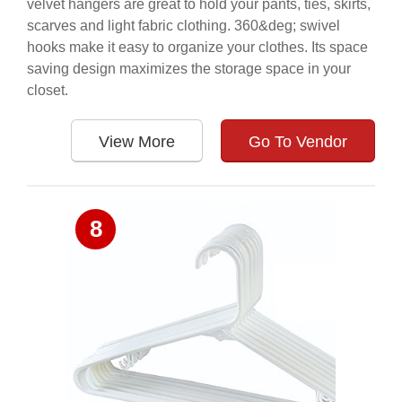
velvet hangers are great to hold your pants, ties, skirts,
scarves and light fabric clothing. 360&deg; swivel
hooks make it easy to organize your clothes. Its space
saving design maximizes the storage space in your
closet.
View More
Go To Vendor
8