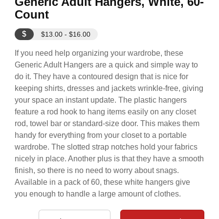
Generic Adult Hangers, White, 60-
Count
$
$13.00 - $16.00
If you need help organizing your wardrobe, these
Generic Adult Hangers are a quick and simple way to
do it. They have a contoured design that is nice for
keeping shirts, dresses and jackets wrinkle-free, giving
your space an instant update. The plastic hangers
feature a rod hook to hang items easily on any closet
rod, towel bar or standard-size door. This makes them
handy for everything from your closet to a portable
wardrobe. The slotted strap notches hold your fabrics
nicely in place. Another plus is that they have a smooth
finish, so there is no need to worry about snags.
Available in a pack of 60, these white hangers give
you enough to handle a large amount of clothes.