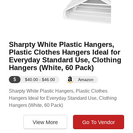
Sharpty White Plastic Hangers,
Plastic Clothes Hangers Ideal for
Everyday Standard Use, Clothing
Hangers (White, 60 Pack)
$
$40.00 - $46.00
Amazon
Sharpty White Plastic Hangers, Plastic Clothes
Hangers Ideal for Everyday Standard Use, Clothing
Hangers (White, 60 Pack)
View More
Go To Vendor