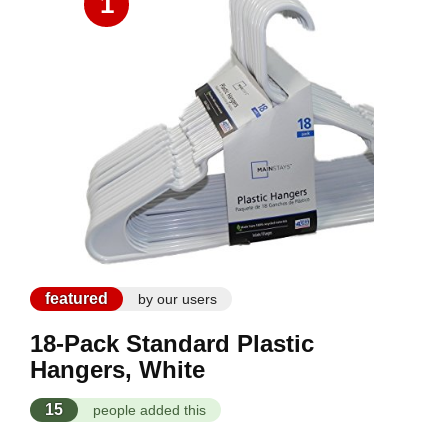
1
featured
by our users
18-Pack Standard Plastic
Hangers, White
15
people added this