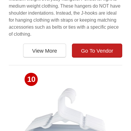
medium weight clothing. These hangers do NOT have
shoulder indentations. Instead, the J-hooks are ideal
for hanging clothing with straps or keeping matching
accessories such as belts or ties with a specific piece
of clothing.
View More
Go To Vendor
10