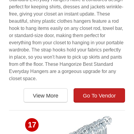
perfect for keeping shirts, dresses and jackets wrinkle-
free, giving your closet an instant update. These
beautiful, shiny plastic clothes hangers feature a rod
hook to hang items easily on any closet rod, towel bar,
or standard-size door, making them perfect for
everything from your closet to hanging in your portable
wardrobe. The strap hooks hold your fabrics perfectly
in place, so you won't have to pick up skirts and pants
from off the floor. These Hangorize Best Standard
Everyday Hangers are a gorgeous upgrade for any
closet space.
View More
Go To Vendor
17