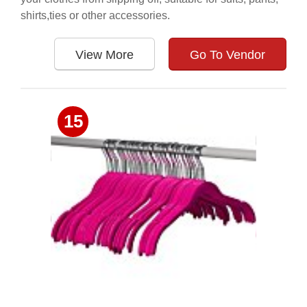
shirts,ties or other accessories.
View More
Go To Vendor
15