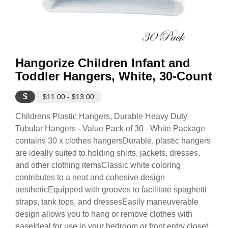
Hangorize Children Infant and
Toddler Hangers, White, 30-Count
$
$11.00 - $13.00
Childrens Plastic Hangers, Durable Heavy Duty
Tubular Hangers - Value Pack of 30 - White Package
contains 30 x clothes hangersDurable, plastic hangers
are ideally suited to holding shirts, jackets, dresses,
and other clothing itemsClassic white coloring
contributes to a neat and cohesive design
aestheticEquipped with grooves to facilitate spaghetti
straps, tank tops, and dressesEasily maneuverable
design allows you to hang or remove clothes with
easeIdeal for use in your bedroom or front entry closet