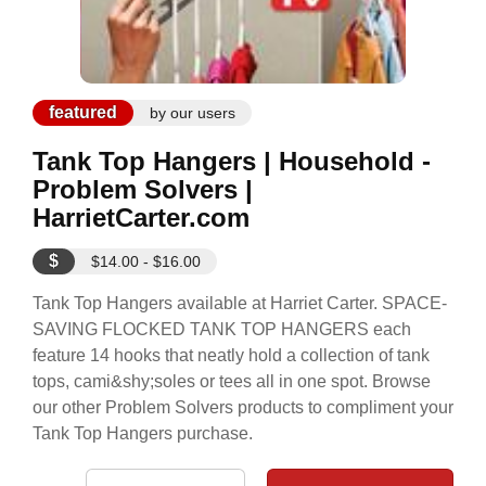
featured
by our users
Tank Top Hangers | Household -
Problem Solvers |
HarrietCarter.com
$
$14.00 - $16.00
Tank Top Hangers available at Harriet Carter. SPACE-
SAVING FLOCKED TANK TOP HANGERS each
feature 14 hooks that neatly hold a collection of tank
tops, cami&shy;soles or tees all in one spot. Browse
our other Problem Solvers products to compliment your
Tank Top Hangers purchase.