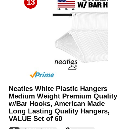
13
Neaties White Plastic Hangers
Medium Weight Premium Quality
w/Bar Hooks, American Made
Long Lasting Quality Hangers,
VALUE Set of 60