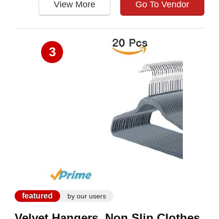
View More
Go To Vendor
3
featured
by our users
Velvet Hangers, Non Slip Clothes