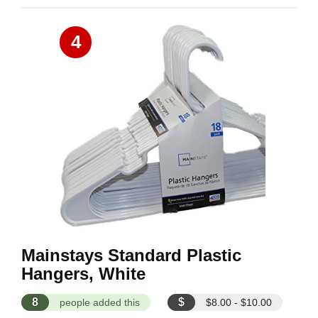
4
Mainstays Standard Plastic
Hangers, White
8
$
people added this
$8.00 - $10.00