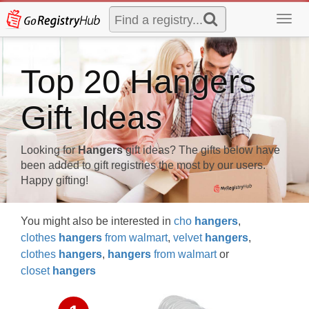
Toggl
navig
Top 20 Hangers
Gift Ideas
Looking for
Hangers
gift ideas? The gifts below have
been added to gift registries the most by our users.
Happy gifting!
You might also be interested in
cho
hangers
,
clothes
hangers
from walmart
,
velvet
hangers
,
clothes
hangers
,
hangers
from walmart
or
closet
hangers