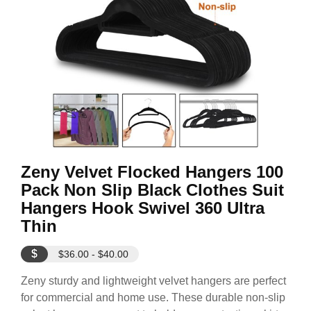
Zeny Velvet Flocked Hangers 100
Pack Non Slip Black Clothes Suit
Hangers Hook Swivel 360 Ultra
Thin
$
$36.00 - $40.00
Zeny sturdy and lightweight velvet hangers are perfect
for commercial and home use. These durable non-slip