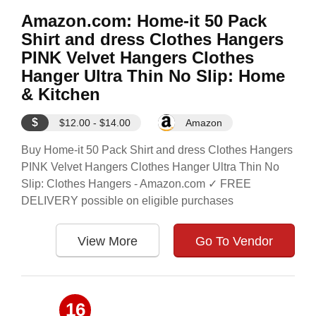
Amazon.com: Home-it 50 Pack
Shirt and dress Clothes Hangers
PINK Velvet Hangers Clothes
Hanger Ultra Thin No Slip: Home
& Kitchen
$
$12.00 - $14.00
Amazon
Buy Home-it 50 Pack Shirt and dress Clothes Hangers
PINK Velvet Hangers Clothes Hanger Ultra Thin No
Slip: Clothes Hangers - Amazon.com ✓ FREE
DELIVERY possible on eligible purchases
View More
Go To Vendor
16