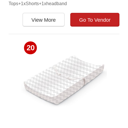
Tops+1xShorts+1xheadband
View More
Go To Vendor
20