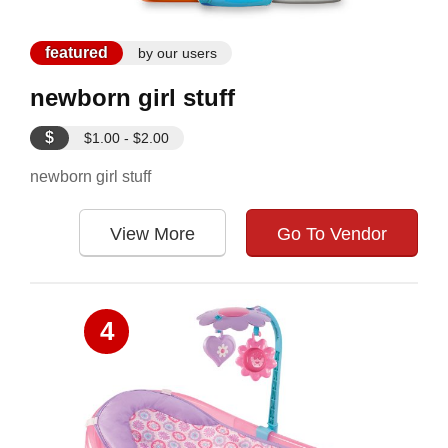
featured
by our users
newborn girl stuff
$
$1.00 - $2.00
newborn girl stuff
View More
Go To Vendor
4