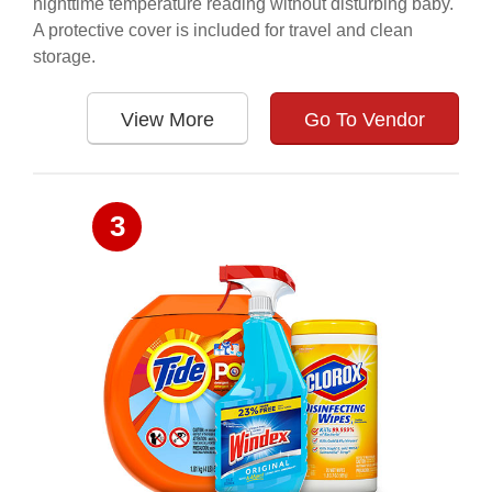
nighttime temperature reading without disturbing baby.
A protective cover is included for travel and clean
storage.
View More
Go To Vendor
3