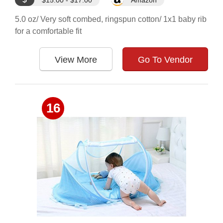
$15.00 - $17.00
Amazon
5.0 oz/ Very soft combed, ringspun cotton/ 1x1 baby rib
for a comfortable fit
View More
Go To Vendor
16