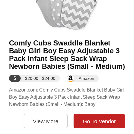
Comfy Cubs Swaddle Blanket
Baby Girl Boy Easy Adjustable 3
Pack Infant Sleep Sack Wrap
Newborn Babies (Small - Medium)
$
$20.00 - $24.00
Amazon
Amazon.com: Comfy Cubs Swaddle Blanket Baby Girl
Boy Easy Adjustable 3 Pack Infant Sleep Sack Wrap
Newborn Babies (Small - Medium): Baby
View More
Go To Vendor