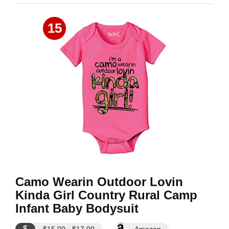
15
Camo Wearin Outdoor Lovin
Kinda Girl Country Rural Camp
Infant Baby Bodysuit
$