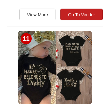
View More
Go To Vendor
11