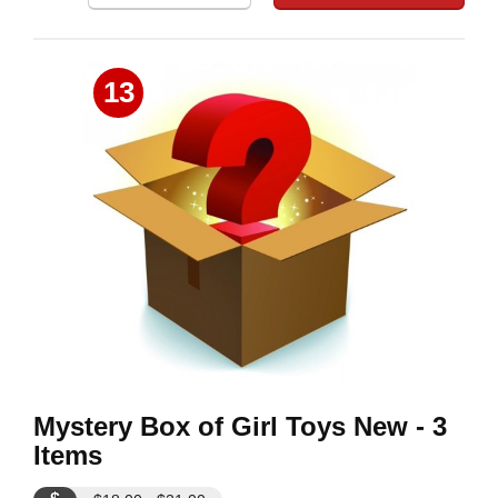
13
Mystery Box of Girl Toys New - 3
Items