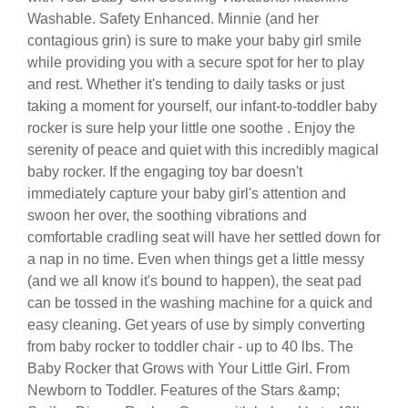
Washable. Safety Enhanced. Minnie (and her
contagious grin) is sure to make your baby girl smile
while providing you with a secure spot for her to play
and rest. Whether it's tending to daily tasks or just
taking a moment for yourself, our infant-to-toddler baby
rocker is sure help your little one soothe . Enjoy the
serenity of peace and quiet with this incredibly magical
baby rocker. If the engaging toy bar doesn't
immediately capture your baby girl's attention and
swoon her over, the soothing vibrations and
comfortable cradling seat will have her settled down for
a nap in no time. Even when things get a little messy
(and we all know it's bound to happen), the seat pad
can be tossed in the washing machine for a quick and
easy cleaning. Get years of use by simply converting
from baby rocker to toddler chair - up to 40 lbs. The
Baby Rocker that Grows with Your Little Girl. From
Newborn to Toddler. Features of the Stars &amp;