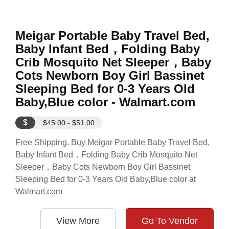
Meigar Portable Baby Travel Bed,
Baby Infant Bed，Folding Baby
Crib Mosquito Net Sleeper，Baby
Cots Newborn Boy Girl Bassinet
Sleeping Bed for 0-3 Years Old
Baby,Blue color - Walmart.com
$
$45.00 - $51.00
Free Shipping. Buy Meigar Portable Baby Travel Bed,
Baby Infant Bed，Folding Baby Crib Mosquito Net
Sleeper，Baby Cots Newborn Boy Girl Bassinet
Sleeping Bed for 0-3 Years Old Baby,Blue color at
Walmart.com
View More
Go To Vendor