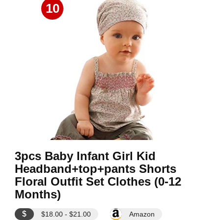
10
3pcs Baby Infant Girl Kid
Headband+top+pants Shorts
Floral Outfit Set Clothes (0-12
Months)
$
$18.00 - $21.00
Amazon