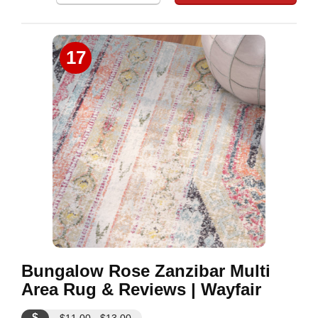
17
Bungalow Rose Zanzibar Multi
Area Rug & Reviews | Wayfair
$