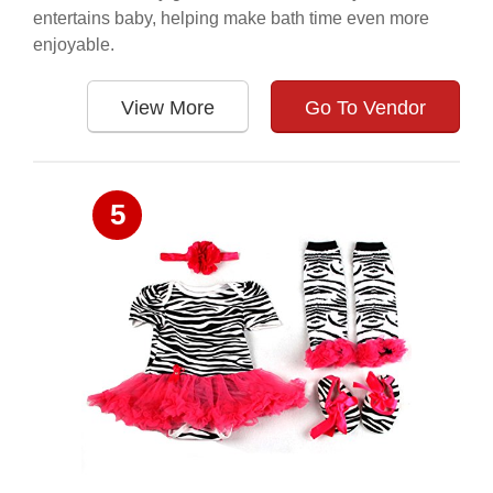
entertains baby, helping make bath time even more
enjoyable.
View More
Go To Vendor
5