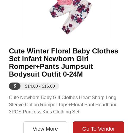
Cute Winter Floral Baby Clothes
Set Infant Newborn Girl
Romper+Pants Jumpsuit
Bodysuit Outfit 0-24M
$
$14.00 - $16.00
Cute Newborn Baby Girl Clothes Heart Sharp Long
Sleeve Cotton Romper Tops+Floral Pant Headband
3PCS Princess Kids Clothing Set
View More
Go To Vendor