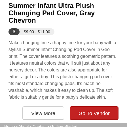
Summer Infant Ultra Plush
Changing Pad Cover, Gray
Chevron
$
$9.00 - $11.00
Make changing time a happy time for your baby with a
stylish Summer Infant Changing Pad Cover in Geo
print. The cover features a soothing geometric pattern.
It features neutral colors that will suit just about any
nursery decor. The colors are also appropriate for
either a girl or a boy. This plush changing pad cover
fits most standard changing pads. It's machine
washable, which makes it easy to clean up. The soft
fabric is suitably gentle for a baby's delicate skin.
View More
Go To Vendor
Home
•
About
•
Contact
•
Getting Started