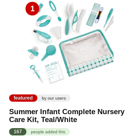
1
featured
by our users
Summer Infant Complete Nursery
Care Kit, Teal/White
167
people added this