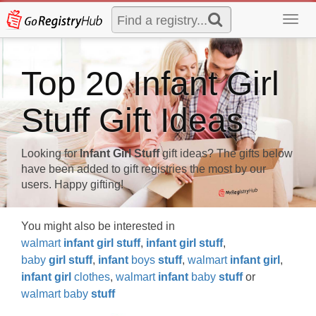
Toggl
navig
Top 20 Infant Girl
Stuff Gift Ideas
Looking for
Infant Girl Stuff
gift ideas? The gifts below
have been added to gift registries the most by our
users. Happy gifting!
You might also be interested in
walmart
infant
girl
stuff
,
infant
girl
stuff
,
baby
girl
stuff
,
infant
boys
stuff
,
walmart
infant
girl
,
infant
girl
clothes
,
walmart
infant
baby
stuff
or
walmart baby
stuff