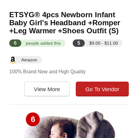
ETSYG® 4pcs Newborn Infant
Baby Girl's Headband +Romper
+Leg Warmer +Shoes Outfit (S)
6
$
people added this
$9.00 - $11.00
Amazon
100% Brand New and High Quality
View More
Go To Vendor
6