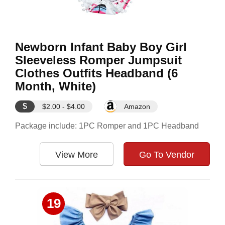
Newborn Infant Baby Boy Girl
Sleeveless Romper Jumpsuit
Clothes Outfits Headband (6
Month, White)
$
$2.00 - $4.00
Amazon
Package include: 1PC Romper and 1PC Headband
View More
Go To Vendor
19