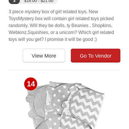
$
$18.00 - $21.00
3 piece mystery box of girl related toys. New
ToysMystery box will contain girl related toys picked
randomly. Will they be dolls, ty Beanies , Shopkins,
Webkinz,Squishies, or a unicorn? Which girl related
toys will you get? I promise it will be good :)
View More
Go To Vendor
14