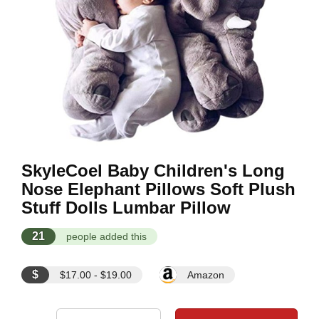
SkyleCoel Baby Children's Long
Nose Elephant Pillows Soft Plush
Stuff Dolls Lumbar Pillow
21
people added this
$
$17.00 - $19.00
Amazon