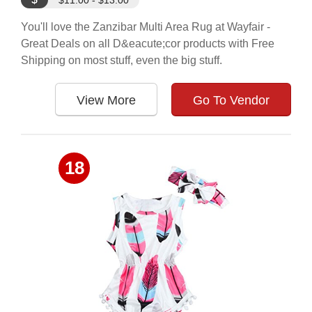
$11.00 - $13.00
You'll love the Zanzibar Multi Area Rug at Wayfair -
Great Deals on all D&eacute;cor products with Free
Shipping on most stuff, even the big stuff.
View More
Go To Vendor
18