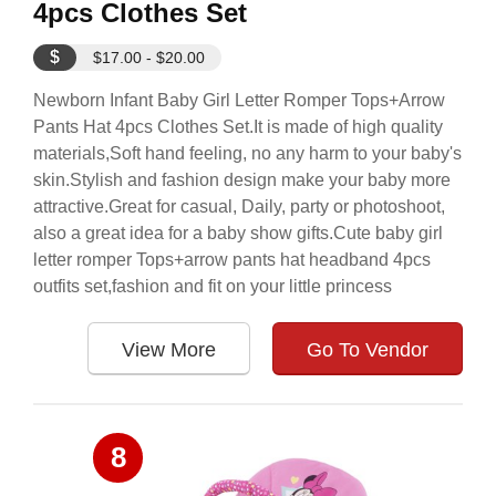
4pcs Clothes Set
$
$17.00 - $20.00
Newborn Infant Baby Girl Letter Romper Tops+Arrow
Pants Hat 4pcs Clothes Set.It is made of high quality
materials,Soft hand feeling, no any harm to your baby's
skin.Stylish and fashion design make your baby more
attractive.Great for casual, Daily, party or photoshoot,
also a great idea for a baby show gifts.Cute baby girl
letter romper Tops+arrow pants hat headband 4pcs
outfits set,fashion and fit on your little princess
View More
Go To Vendor
8