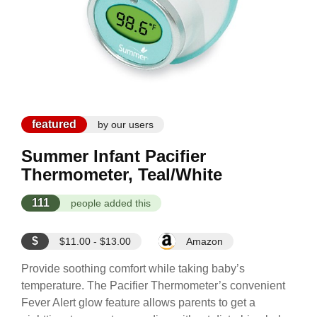
featured
by our users
Summer Infant Pacifier
Thermometer, Teal/White
111
people added this
$
$11.00 - $13.00
Amazon
Provide soothing comfort while taking baby’s
temperature. The Pacifier Thermometer’s convenient
Fever Alert glow feature allows parents to get a