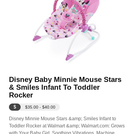
Disney Baby Minnie Mouse Stars
& Smiles Infant To Toddler
Rocker
$
$35.00 - $40.00
Disney Minnie Mouse Stars &amp; Smiles Infant to
Toddler Rocker at Walmart &amp; Walmart.com: Grows
with Your Baby Girl. Soothing Vibrations. Machine