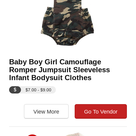
Baby Boy Girl Camouflage
Romper Jumpsuit Sleeveless
Infant Bodysuit Clothes
$
$7.00 - $9.00
View More
Go To Vendor