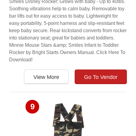
Smiles Disney Rocker: Grows with baby - Up to 40lbs.
Soothing vibrations help to calm baby. Removable toy
bar lifts out for easy access to baby. Lightweight for
easy portability. 5-point harness and slip-resistant feet
keep baby secure. Rear kickstand converts from rocker
into stationary seat; great for babies and toddlers.
Minnie Mouse Stars &amp; Smiles Infant to Toddler
Rocker by Bright Starts Owners Manual. Click Here To
Download!
View More
Go To Vendor
9