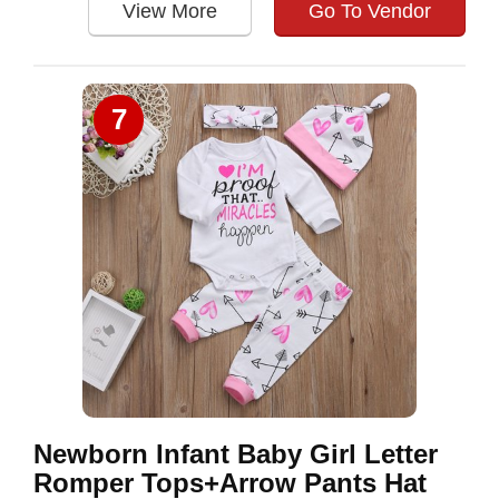
View More
Go To Vendor
7
Newborn Infant Baby Girl Letter
Romper Tops+Arrow Pants Hat