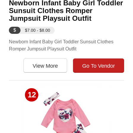
Newborn Infant Baby Girl Toddler
Sunsuit Clothes Romper
Jumpsuit Playsuit Outfit
$
$7.00 - $8.00
Newborn Infant Baby Girl Toddler Sunsuit Clothes
Romper Jumpsuit Playsuit Outfit
View More
Go To Vendor
12