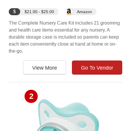
$
$21.00 - $25.00
Amazon
The Complete Nursery Care Kit includes 21 grooming
and health care items essential for any nursery. A
durable storage case is included so parents can keep
each item conveniently close at hand at home or on-
the-go.
View More
Go To Vendor
2