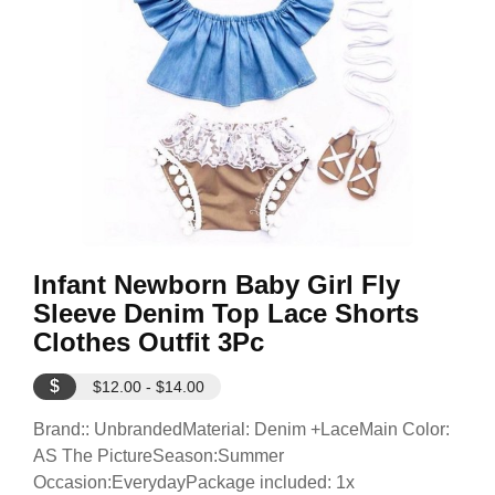
Infant Newborn Baby Girl Fly
Sleeve Denim Top Lace Shorts
Clothes Outfit 3Pc
$
$12.00 - $14.00
Brand:: UnbrandedMaterial: Denim +LaceMain Color:
AS The PictureSeason:Summer
Occasion:EverydayPackage included: 1x