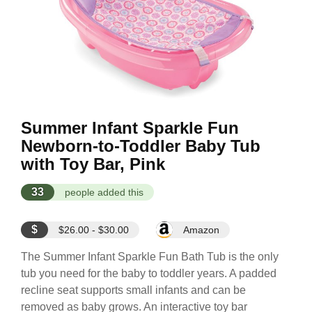
Summer Infant Sparkle Fun
Newborn-to-Toddler Baby Tub
with Toy Bar, Pink
33
people added this
$
$26.00 - $30.00
Amazon
The Summer Infant Sparkle Fun Bath Tub is the only
tub you need for the baby to toddler years. A padded
recline seat supports small infants and can be
removed as baby grows. An interactive toy bar