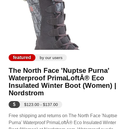
featured
by our users
The North Face 'Nuptse Purna'
Waterproof PrimaLoftÂ® Eco
Insulated Winter Boot (Women) |
Nordstrom
$
$123.00 - $137.00
Free shipping and returns on The North Face 'Nuptse
Purna' Waterproof PrimaLoftÂ® Eco Insulated Winter