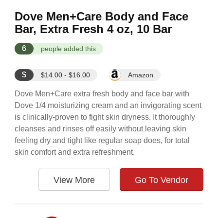
Dove Men+Care Body and Face
Bar, Extra Fresh 4 oz, 10 Bar
6
people added this
$
$14.00 - $16.00
Amazon
Dove Men+Care extra fresh body and face bar with
Dove 1/4 moisturizing cream and an invigorating scent
is clinically-proven to fight skin dryness. It thoroughly
cleanses and rinses off easily without leaving skin
feeling dry and tight like regular soap does, for total
skin comfort and extra refreshment.
View More
Go To Vendor