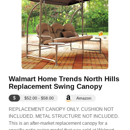
Walmart Home Trends North Hills
Replacement Swing Canopy
$
$52.00 - $58.00
Amazon
REPLACEMENT CANOPY ONLY. CUSHION NOT
INCLUDED. METAL STRUCTURE NOT INCLUDED.
This is an after-market replacement canopy for a