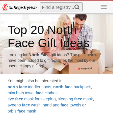
Toggl
navig
Top 20 North
Face Gift Ideas
Looking for
North Face
gift ideas? The gifts below
have been added to gift registries the most by our
users. Happy gifting!
You might also be interested in
north
face
toddler boots
,
north
face
backpack
,
mint bath towel
face
clothes
,
eye
face
mask for sleeping
,
sleeping
face
mask
,
aveeno
face
wash
,
hand and
face
towels
or
orbis
face
mask