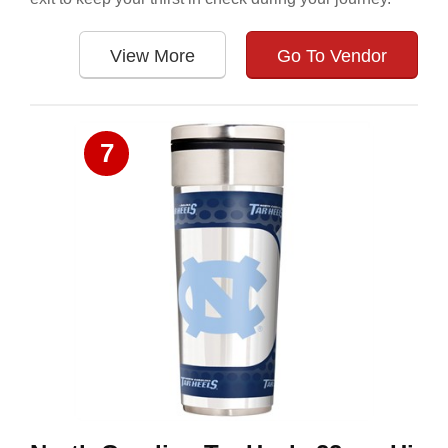
View More
Go To Vendor
7