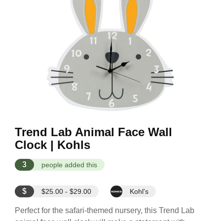
Trend Lab Animal Face Wall
Clock | Kohls
3
people added this
$
$25.00 - $29.00
Kohl's
Perfect for the safari-themed nursery, this Trend Lab