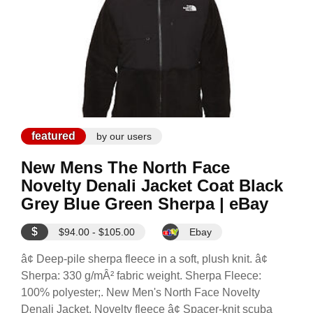
featured
by our users
New Mens The North Face
Novelty Denali Jacket Coat Black
Grey Blue Green Sherpa | eBay
$
$94.00 - $105.00
Ebay
â¢ Deep-pile sherpa fleece in a soft, plush knit. â¢
Sherpa: 330 g/mÂ² fabric weight. Sherpa Fleece:
100% polyester;. New Men's North Face Novelty
Denali Jacket. Novelty fleece â¢ Spacer-knit scuba