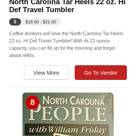
North Carolina Tar Heels 22 oz. Hi
Def Travel Tumbler
$
$18.00 - $21.00
Coffee drinkers will love the North Carolina Tar Heels
22 oz. Hi Def Travel Tumbler! With its 22 ounce
capacity, you can fill up for the morning and forget
about refills.
View More
Go To Vendor
8