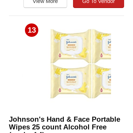
View More
Go To Vendor
13
Johnson's Hand & Face Portable
Wipes 25 count Alcohol Free