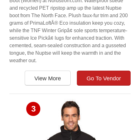
Boot (Women) at Nordstrom.com. Waterproof suede
and recycled PET ripstop amp up the latest Nuptse
boot from The North Face. Plush faux-fur trim and 200
grams of PrimaLoftÂ® Eco insulation keep you cozy,
while the TNF Winter Gripâ¢ sole sports temperature-
sensitive Ice Pickâ¢ lugs for enhanced traction. With
cemented, seam-sealed construction and a gusseted
tongue, the Nuptse will keep the warmth in and the
weather out.
View More
Go To Vendor
3