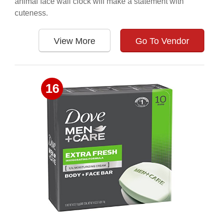
animal face wall clock will make a statement with
cuteness.
View More
Go To Vendor
16