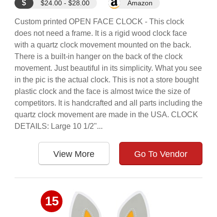
$
$24.00 - $28.00
Amazon
Custom printed OPEN FACE CLOCK - This clock
does not need a frame. It is a rigid wood clock face
with a quartz clock movement mounted on the back.
There is a built-in hanger on the back of the clock
movement. Just beautiful in its simplicity. What you see
in the pic is the actual clock. This is not a store bought
plastic clock and the face is almost twice the size of
competitors. It is handcrafted and all parts including the
quartz clock movement are made in the USA. CLOCK
DETAILS: Large 10 1/2"...
View More
Go To Vendor
15