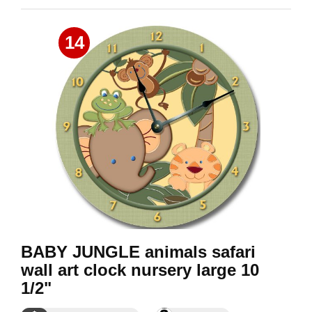
14
BABY JUNGLE animals safari
wall art clock nursery large 10
1/2"