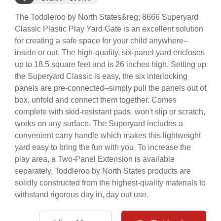
The Toddleroo by North States&reg; 8666 Superyard
Classic Plastic Play Yard Gate is an excellent solution
for creating a safe space for your child anywhere--
inside or out. The high-quality, six-panel yard encloses
up to 18.5 square feet and is 26 inches high. Setting up
the Superyard Classic is easy, the six interlocking
panels are pre-connected--simply pull the panels out of
box, unfold and connect them together. Comes
complete with skid-resistant pads, won't slip or scratch,
works on any surface. The Superyard includes a
convenient carry handle which makes this lightweight
yard easy to bring the fun with you. To increase the
play area, a Two-Panel Extension is available
separately. Toddleroo by North States products are
solidly constructed from the highest-quality materials to
withstand rigorous day in, day out use.