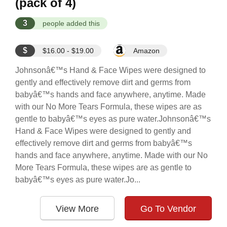
(pack of 4)
3
people added this
$
$16.00 - $19.00
Amazon
Johnsonâ€™s Hand & Face Wipes were designed to
gently and effectively remove dirt and germs from
babyâ€™s hands and face anywhere, anytime. Made
with our No More Tears Formula, these wipes are as
gentle to babyâ€™s eyes as pure water.Johnsonâ€™s
Hand & Face Wipes were designed to gently and
effectively remove dirt and germs from babyâ€™s
hands and face anywhere, anytime. Made with our No
More Tears Formula, these wipes are as gentle to
babyâ€™s eyes as pure water.Jo...
View More
Go To Vendor