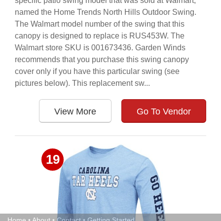
specific patio swing model that was sold at Walmart,
named the Home Trends North Hills Outdoor Swing.
The Walmart model number of the swing that this
canopy is designed to replace is RUS453W. The
Walmart store SKU is 001673436. Garden Winds
recommends that you purchase this swing canopy
cover only if you have this particular swing (see
pictures below). This replacement sw...
View More
Go To Vendor
19
Home
•
About
•
Contact
•
Getting Started