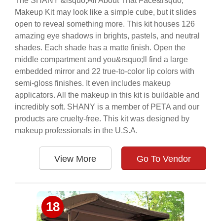
The SHANY &lsquo;All About That Face&rsquo;
Makeup Kit may look like a simple cube, but it slides
open to reveal something more. This kit houses 126
amazing eye shadows in brights, pastels, and neutral
shades. Each shade has a matte finish. Open the
middle compartment and you&rsquo;ll find a large
embedded mirror and 22 true-to-color lip colors with
semi-gloss finishes. It even includes makeup
applicators. All the makeup in this kit is buildable and
incredibly soft. SHANY is a member of PETA and our
products are cruelty-free. This kit was designed by
makeup professionals in the U.S.A.
View More
Go To Vendor
18