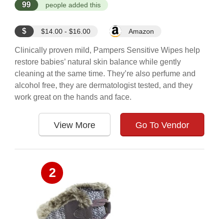
99
people added this
$
$14.00 - $16.00
Amazon
Clinically proven mild, Pampers Sensitive Wipes help
restore babies’ natural skin balance while gently
cleaning at the same time. They’re also perfume and
alcohol free, they are dermatologist tested, and they
work great on the hands and face.
View More
Go To Vendor
2