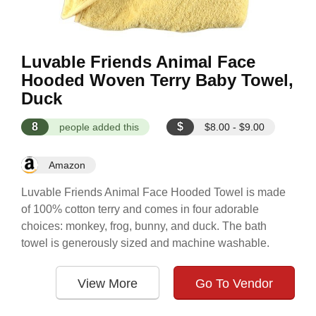
Luvable Friends Animal Face
Hooded Woven Terry Baby Towel,
Duck
8
$
people added this
$8.00 - $9.00
Amazon
Luvable Friends Animal Face Hooded Towel is made
of 100% cotton terry and comes in four adorable
choices: monkey, frog, bunny, and duck. The bath
towel is generously sized and machine washable.
View More
Go To Vendor