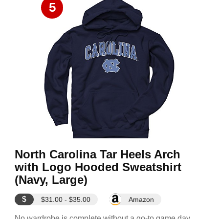
5
North Carolina Tar Heels Arch
with Logo Hooded Sweatshirt
(Navy, Large)
$
$31.00 - $35.00
Amazon
No wardrobe is complete without a go-to game day