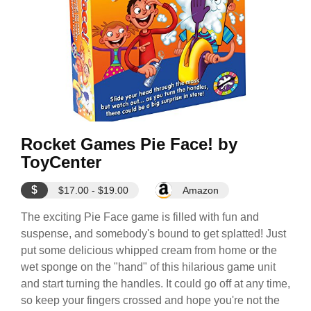
Rocket Games Pie Face! by
ToyCenter
$
$17.00 - $19.00
Amazon
The exciting Pie Face game is filled with fun and
suspense, and somebody's bound to get splatted! Just
put some delicious whipped cream from home or the
wet sponge on the "hand" of this hilarious game unit
and start turning the handles. It could go off at any time,
so keep your fingers crossed and hope you're not the