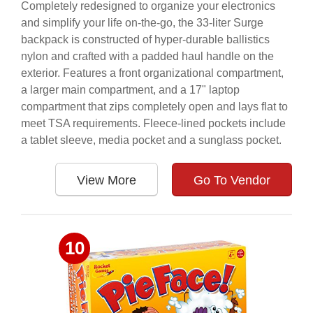
Completely redesigned to organize your electronics
and simplify your life on-the-go, the 33-liter Surge
backpack is constructed of hyper-durable ballistics
nylon and crafted with a padded haul handle on the
exterior. Features a front organizational compartment,
a larger main compartment, and a 17" laptop
compartment that zips completely open and lays flat to
meet TSA requirements. Fleece-lined pockets include
a tablet sleeve, media pocket and a sunglass pocket.
View More
Go To Vendor
10