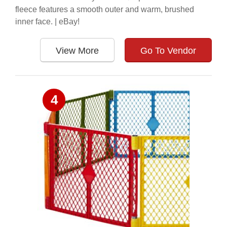
fleece features a smooth outer and warm, brushed
inner face. | eBay!
View More
Go To Vendor
4