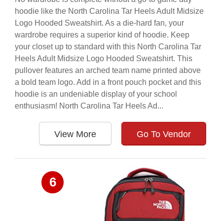
hoodie like the North Carolina Tar Heels Adult Midsize
Logo Hooded Sweatshirt. As a die-hard fan, your
wardrobe requires a superior kind of hoodie. Keep
your closet up to standard with this North Carolina Tar
Heels Adult Midsize Logo Hooded Sweatshirt. This
pullover features an arched team name printed above
a bold team logo. Add in a front pouch pocket and this
hoodie is an undeniable display of your school
enthusiasm! North Carolina Tar Heels Ad...
View More
Go To Vendor
6