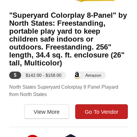
"Superyard Colorplay 8-Panel" by
North States: Freestanding,
portable play yard to keep
children safe indoors or
outdoors. Freestanding. 256"
length, 34.4 sq. ft. enclosure (26"
tall, Multicolor)
$
$142.00 - $158.00
Amazon
North States Superyard Colorplay 8 Panel Playard
from North States
View More
Go To Vendor