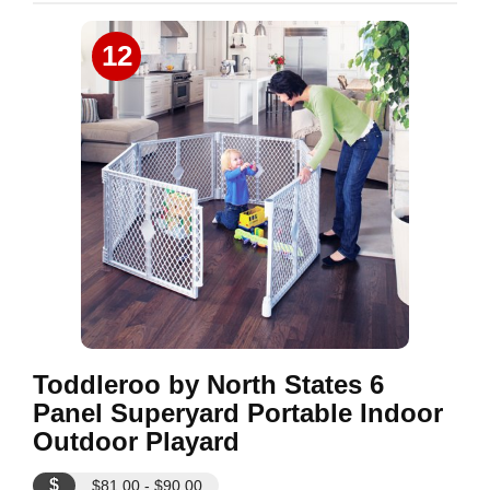
12
Toddleroo by North States 6
Panel Superyard Portable Indoor
Outdoor Playard
$
$81.00 - $90.00