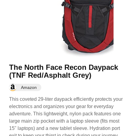
The North Face Recon Daypack
(TNF Red/Asphalt Grey)
Amazon
This coveted 29-liter daypack efficiently protects your
electronics and organizes your gear for everyday
adventure. This lightweight, nylon pack features one
large main zip pocket with a laptop sleeve (fits most
15" laptops) and a new tablet sleeve. Hydration port
exit to keep your thirst in check during your journey.