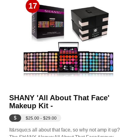
17
SHANY 'All About That Face'
Makeup Kit -
$
$25.00 - $29.00
It&rsquo;s all about that face, so why not amp it up?