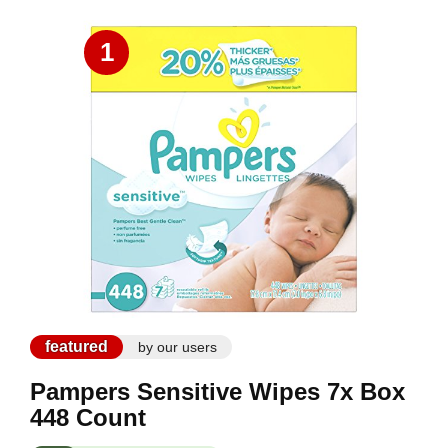
1
featured
by our users
Pampers Sensitive Wipes 7x Box
448 Count