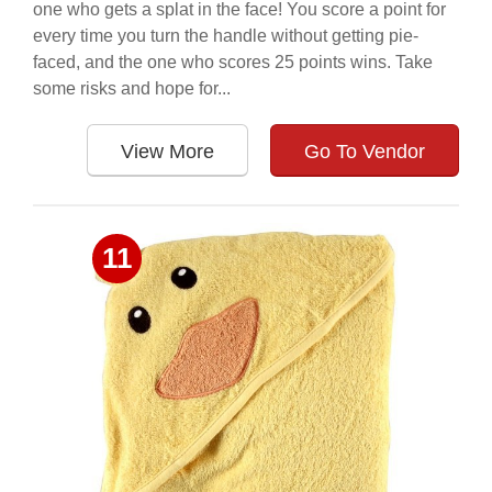
one who gets a splat in the face! You score a point for
every time you turn the handle without getting pie-
faced, and the one who scores 25 points wins. Take
some risks and hope for...
View More
Go To Vendor
11