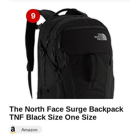
9
The North Face Surge Backpack
TNF Black Size One Size
Amazon