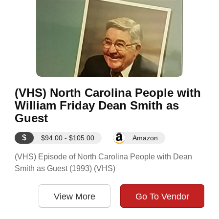
(VHS) North Carolina People with
William Friday Dean Smith as
Guest
$
$94.00 - $105.00
Amazon
(VHS) Episode of North Carolina People with Dean
Smith as Guest (1993) (VHS)
View More
Go To Vendor