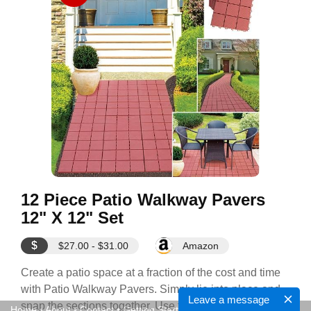
12 Piece Patio Walkway Pavers
12" X 12" Set
$
$27.00 - $31.00
Amazon
Create a patio space at a fraction of the cost and time
with Patio Walkway Pavers. Simply lie into place and
Leave a message
snap the sections together. Use the new patio space
Home
•
About
•
Contact
•
Getting Started