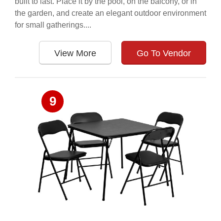
built to last. Place it by the pool, on the balcony, or in
the garden, and create an elegant outdoor environment
for small gatherings....
View More
Go To Vendor
9