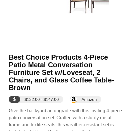
Best Choice Products 4-Piece
Patio Metal Conversation
Furniture Set w/Loveseat, 2
Chairs, and Glass Coffee Table-
Brown
$
$132.00 - $147.00
Amazon
Give the backyard an upgrade with this inviting 4-piece
patio conversation set. Crafted with a sturdy metal
frame and textile seats, this weather-resistant set is