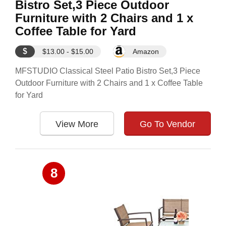
Bistro Set,3 Piece Outdoor
Furniture with 2 Chairs and 1 x
Coffee Table for Yard
$
$13.00 - $15.00
Amazon
MFSTUDIO Classical Steel Patio Bistro Set,3 Piece
Outdoor Furniture with 2 Chairs and 1 x Coffee Table
for Yard
View More
Go To Vendor
8