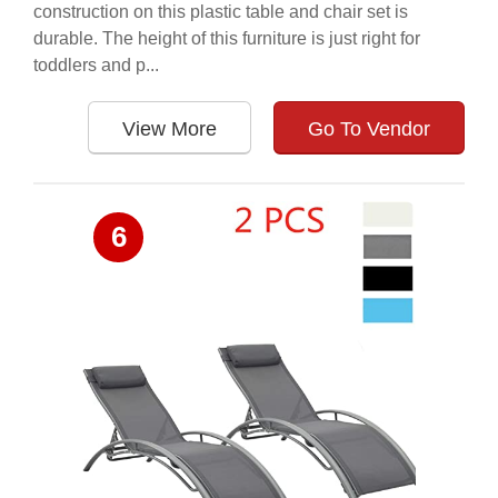
construction on this plastic table and chair set is
durable. The height of this furniture is just right for
toddlers and p...
View More
Go To Vendor
6