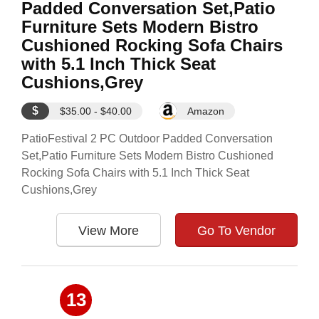
Padded Conversation Set,Patio
Furniture Sets Modern Bistro
Cushioned Rocking Sofa Chairs
with 5.1 Inch Thick Seat
Cushions,Grey
$
$35.00 - $40.00
Amazon
PatioFestival 2 PC Outdoor Padded Conversation
Set,Patio Furniture Sets Modern Bistro Cushioned
Rocking Sofa Chairs with 5.1 Inch Thick Seat
Cushions,Grey
View More
Go To Vendor
13