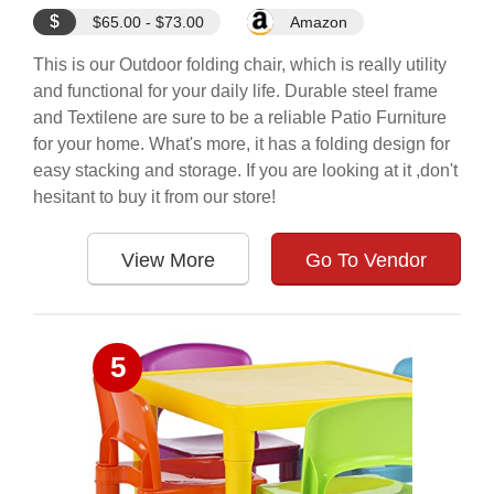
$
$65.00 - $73.00
Amazon
This is our Outdoor folding chair, which is really utility
and functional for your daily life. Durable steel frame
and Textilene are sure to be a reliable Patio Furniture
for your home. What's more, it has a folding design for
easy stacking and storage. If you are looking at it ,don't
hesitant to buy it from our store!
View More
Go To Vendor
5