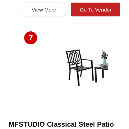
View More
Go To Vendor
7
MFSTUDIO Classical Steel Patio