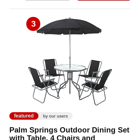
3
featured
by our users
Palm Springs Outdoor Dining Set
with Table, 4 Chairs and