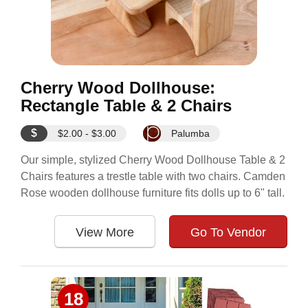
Cherry Wood Dollhouse:
Rectangle Table & 2 Chairs
$
$2.00 - $3.00
Palumba
Our simple, stylized Cherry Wood Dollhouse Table & 2
Chairs features a trestle table with two chairs. Camden
Rose wooden dollhouse furniture fits dolls up to 6" tall.
View More
Go To Vendor
18