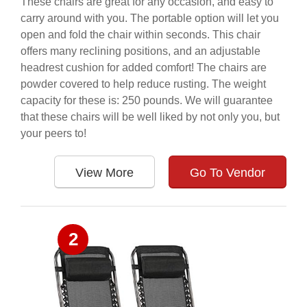
These chairs are great for any occasion, and easy to
carry around with you. The portable option will let you
open and fold the chair within seconds. This chair
offers many reclining positions, and an adjustable
headrest cushion for added comfort! The chairs are
powder covered to help reduce rusting. The weight
capacity for these is: 250 pounds. We will guarantee
that these chairs will be well liked by not only you, but
your peers to!
View More
Go To Vendor
2