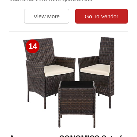
View More
Go To Vendor
14