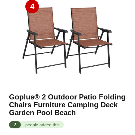
4
Goplus® 2 Outdoor Patio Folding
Chairs Furniture Camping Deck
Garden Pool Beach
2
people added this