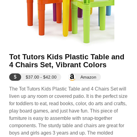
Tot Tutors Kids Plastic Table and
4 Chairs Set, Vibrant Colors
$
$37.00 - $42.00
Amazon
The Tot Tutors Kids Plastic Table and 4 Chairs Set will
liven up any room or covered patio. It is the perfect size
for toddlers to eat, read books, color, do arts and crafts,
play board games, and just have fun. This piece of
furniture is easy to assemble with snap-together
components. The sturdy table and chairs are great for
boys and girls ages 3 years and up. The molded