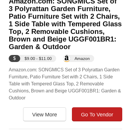
Amazon.com: SONGMICS Set of
3 Polyrattan Garden Furniture,
Patio Furniture Set with 2 Chairs,
1 Side Table with Tempered Glass
Top, 2 Removable Cushions,
Brown and Beige UGGF001BR1:
Garden & Outdoor
$
$9.00 - $11.00
Amazon
Amazon.com: SONGMICS Set of 3 Polyrattan Garden
Furniture, Patio Furniture Set with 2 Chairs, 1 Side
Table with Tempered Glass Top, 2 Removable
Cushions, Brown and Beige UGGF001BR1: Garden &
Outdoor
View More
Go To Vendor