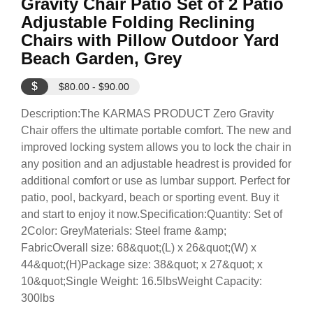
Gravity Chair Patio Set of 2 Patio
Adjustable Folding Reclining
Chairs with Pillow Outdoor Yard
Beach Garden, Grey
$
$80.00 - $90.00
Description:The KARMAS PRODUCT Zero Gravity
Chair offers the ultimate portable comfort. The new and
improved locking system allows you to lock the chair in
any position and an adjustable headrest is provided for
additional comfort or use as lumbar support. Perfect for
patio, pool, backyard, beach or sporting event. Buy it
and start to enjoy it now.Specification:Quantity: Set of
2Color: GreyMaterials: Steel frame &amp;
FabricOverall size: 68&quot;(L) x 26&quot;(W) x
44&quot;(H)Package size: 38&quot; x 27&quot; x
10&quot;Single Weight: 16.5lbsWeight Capacity:
300lbs