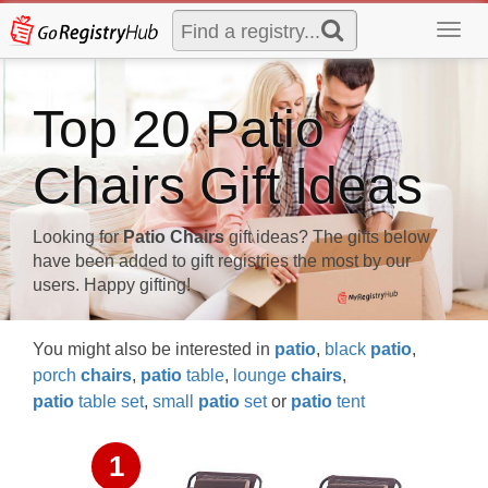
Toggl
navig
Top 20 Patio
Chairs Gift Ideas
Looking for
Patio Chairs
gift ideas? The gifts below
have been added to gift registries the most by our
users. Happy gifting!
You might also be interested in
patio
,
black
patio
,
porch
chairs
,
patio
table
,
lounge
chairs
,
patio
table set
,
small
patio
set
or
patio
tent
1