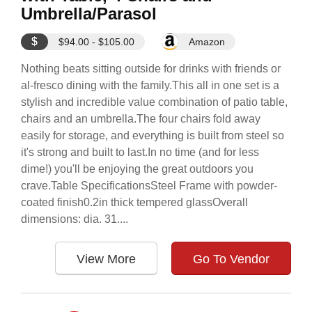
Umbrella/Parasol
$
$94.00 - $105.00
Amazon
Nothing beats sitting outside for drinks with friends or
al-fresco dining with the family.This all in one set is a
stylish and incredible value combination of patio table,
chairs and an umbrella.The four chairs fold away
easily for storage, and everything is built from steel so
it's strong and built to last.In no time (and for less
dime!) you'll be enjoying the great outdoors you
crave.Table SpecificationsSteel Frame with powder-
coated finish0.2in thick tempered glassOverall
dimensions: dia. 31....
View More
Go To Vendor