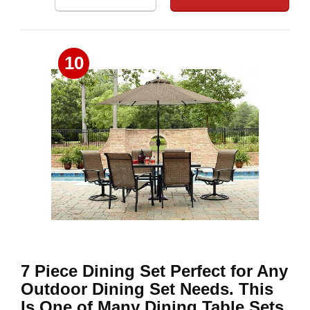
10
7 Piece Dining Set Perfect for Any
Outdoor Dining Set Needs. This
Is One of Many Dining Table Sets