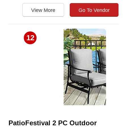
View More
Go To Vendor
12
PatioFestival 2 PC Outdoor