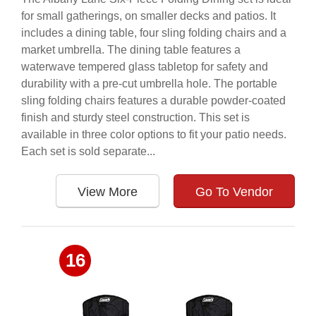
for small gatherings, on smaller decks and patios. It
includes a dining table, four sling folding chairs and a
market umbrella. The dining table features a
waterwave tempered glass tabletop for safety and
durability with a pre-cut umbrella hole. The portable
sling folding chairs features a durable powder-coated
finish and sturdy steel construction. This set is
available in three color options to fit your patio needs.
Each set is sold separate...
View More
Go To Vendor
16