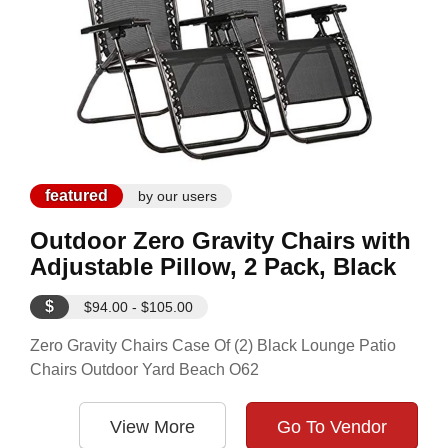
featured
by our users
Outdoor Zero Gravity Chairs with
Adjustable Pillow, 2 Pack, Black
$
$94.00 - $105.00
Zero Gravity Chairs Case Of (2) Black Lounge Patio
Chairs Outdoor Yard Beach O62
View More
Go To Vendor