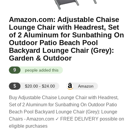
Amazon.com: Adjustable Chaise
Lounge Chair with Headrest, Set
of 2 Aluminum for Sunbathing On
Outdoor Patio Beach Pool
Backyard Lounge Chair (Grey):
Garden & Outdoor
9
people added this
$
$20.00 - $24.00
Amazon
Buy Adjustable Chaise Lounge Chair with Headrest,
Set of 2 Aluminum for Sunbathing On Outdoor Patio
Beach Pool Backyard Lounge Chair (Grey): Lounge
Chairs - Amazon.com ✓ FREE DELIVERY possible on
eligible purchases