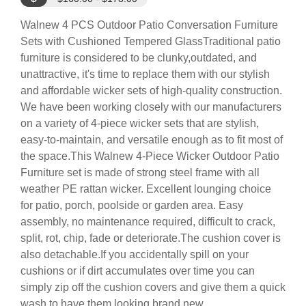
Walnew 4 PCS Outdoor Patio Conversation Furniture
Sets with Cushioned Tempered GlassTraditional patio
furniture is considered to be clunky,outdated, and
unattractive, it's time to replace them with our stylish
and affordable wicker sets of high-quality construction.
We have been working closely with our manufacturers
on a variety of 4-piece wicker sets that are stylish,
easy-to-maintain, and versatile enough as to fit most of
the space.This Walnew 4-Piece Wicker Outdoor Patio
Furniture set is made of strong steel frame with all
weather PE rattan wicker. Excellent lounging choice
for patio, porch, poolside or garden area. Easy
assembly, no maintenance required, difficult to crack,
split, rot, chip, fade or deteriorate.The cushion cover is
also detachable.If you accidentally spill on your
cushions or if dirt accumulates over time you can
simply zip off the cushion covers and give them a quick
wash to have them looking brand new.