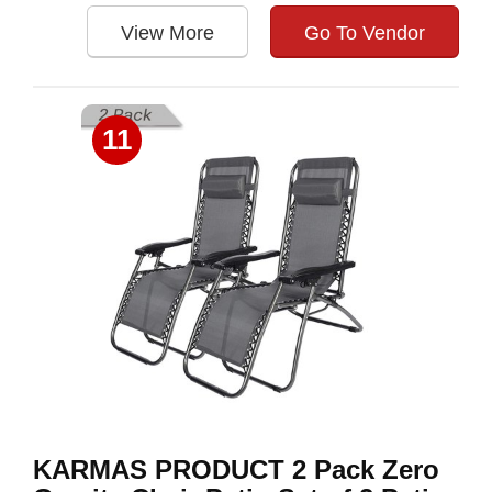
View More
Go To Vendor
11
KARMAS PRODUCT 2 Pack Zero