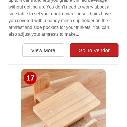
up to 4 cans and lets you grab a chilled beverage
without getting up. You don't need to worry about a
side table to set your drink down, these chairs have
you covered with a handy mesh cup holder on the
armrest and side pockets for your trinkets. You can
also adjust your armrests to make...
View More
Go To Vendor
17