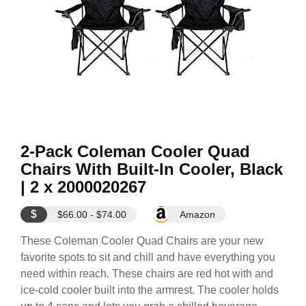
2-Pack Coleman Cooler Quad
Chairs With Built-In Cooler, Black
| 2 x 2000020267
$
$66.00 - $74.00
Amazon
These Coleman Cooler Quad Chairs are your new
favorite spots to sit and chill and have everything you
need within reach. These chairs are red hot with and
ice-cold cooler built into the armrest. The cooler holds