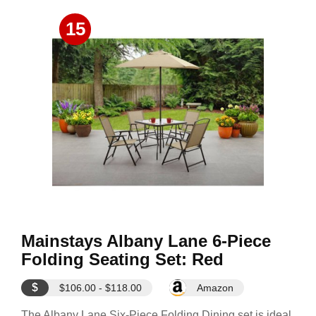
15
Mainstays Albany Lane 6-Piece
Folding Seating Set: Red
$
$106.00 - $118.00
Amazon
The Albany Lane Six-Piece Folding Dining set is ideal