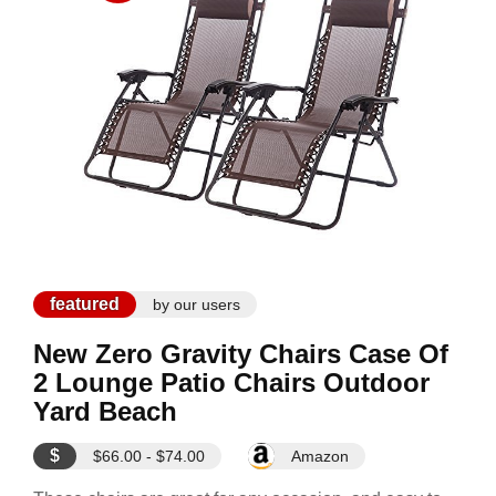
featured
by our users
New Zero Gravity Chairs Case Of
2 Lounge Patio Chairs Outdoor
Yard Beach
$
$66.00 - $74.00
Amazon