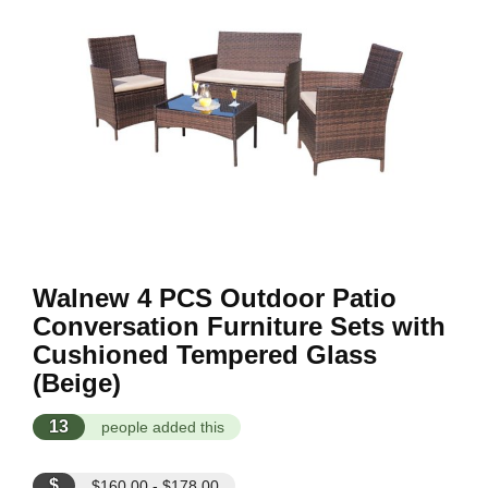
Walnew 4 PCS Outdoor Patio
Conversation Furniture Sets with
Cushioned Tempered Glass
(Beige)
13
people added this
$
$160.00 - $178.00