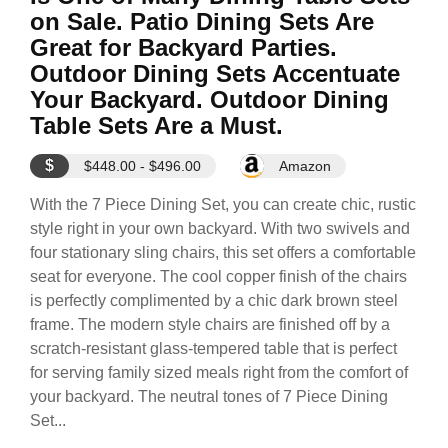
on Sale. Patio Dining Sets Are
Great for Backyard Parties.
Outdoor Dining Sets Accentuate
Your Backyard. Outdoor Dining
Table Sets Are a Must.
$
$448.00 - $496.00
Amazon
With the 7 Piece Dining Set, you can create chic, rustic
style right in your own backyard. With two swivels and
four stationary sling chairs, this set offers a comfortable
seat for everyone. The cool copper finish of the chairs
is perfectly complimented by a chic dark brown steel
frame. The modern style chairs are finished off by a
scratch-resistant glass-tempered table that is perfect
for serving family sized meals right from the comfort of
your backyard. The neutral tones of 7 Piece Dining
Set...