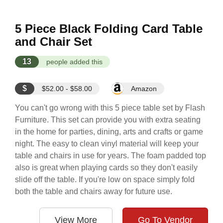
5 Piece Black Folding Card Table
and Chair Set
13
people added this
$
$52.00 - $58.00
Amazon
You can't go wrong with this 5 piece table set by Flash
Furniture. This set can provide you with extra seating
in the home for parties, dining, arts and crafts or game
night. The easy to clean vinyl material will keep your
table and chairs in use for years. The foam padded top
also is great when playing cards so they don't easily
slide off the table. If you're low on space simply fold
both the table and chairs away for future use.
View More
Go To Vendor