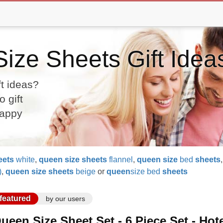
ize Sheets Gift Idea
ft ideas?
 gift
Happy
eets
white
,
queen
size
sheets
flannel
,
queen
size
bed
sheets
)
,
queen
size
sheets
beige
or
queen
size bed
sheets
featured
by our users
ueen Size Sheet Set - 6 Piece Set - Hot