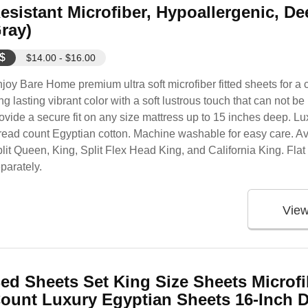
esistant Microfiber, Hypoallergenic, D
ray)
$
$14.00 - $16.00
joy Bare Home premium ultra soft microfiber fitted sheets for a
ng lasting vibrant color with a soft lustrous touch that can not
ovide a secure fit on any size mattress up to 15 inches deep. L
read count Egyptian cotton. Machine washable for easy care. Ava
lit Queen, King, Split Flex Head King, and California King. Fla
parately.
Vie
ed Sheets Set King Size Sheets Microfi
ount Luxury Egyptian Sheets 16-Inch 