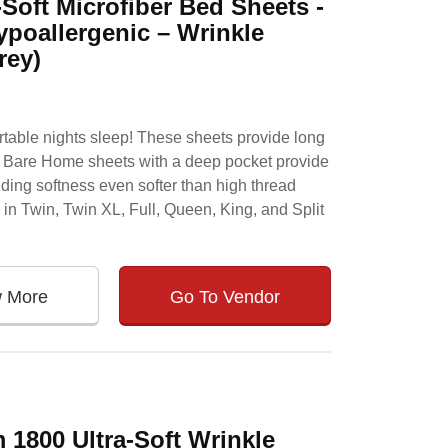
Soft Microfiber Bed Sheets -
poallergenic – Wrinkle
rey)
rtable nights sleep! These sheets provide long
eat. Bare Home sheets with a deep pocket provide
dding softness even softer than high thread
in Twin, Twin XL, Full, Queen, King, and Split
w More
Go To Vendor
1800 Ultra-Soft Wrinkle