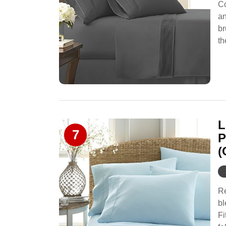
Co
an
br
th
L
7
P
(
Re
bl
Fi