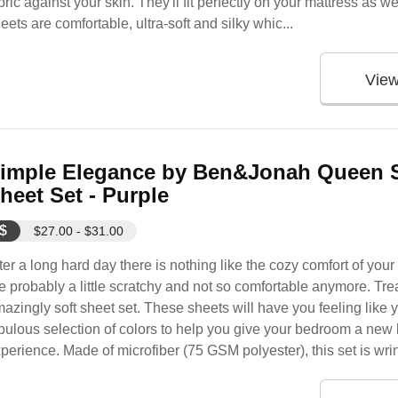
bric against your skin. They'll fit perfectly on your mattress as w
eets are comfortable, ultra-soft and silky whic...
Vie
imple Elegance by Ben&Jonah Queen S
heet Set - Purple
$
$27.00 - $31.00
ter a long hard day there is nothing like the cozy comfort of your
e probably a little scratchy and not so comfortable anymore. Treat 
azingly soft sheet set. These sheets will have you feeling like
bulous selection of colors to help you give your bedroom a new l
perience. Made of microfiber (75 GSM polyester), this set is wr