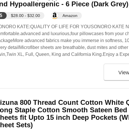
nd Hypoallergenic - 6 Piece (Dark Grey
$
$28.00 - $32.00
Amazon
ONORO KATE:QUALITY OF LIFE FOR YOUSONORO KATE NEW
mfortable.advanced and luxurious,four pillowcases from your cha
ckageMore advanced fabrics make you immerse in softness, 100%
ery detailMicrofiber sheets are breathable, dust mites and othe
in,Twin XL, Full, Queen, King and California King.Enjoy a Experi
Vie
izuna 800 Thread Count Cotton White 
ong Staple Cotton Smooth Sateen Bed 
heets fit Upto 15 inch Deep Pockets (
heet Sets)