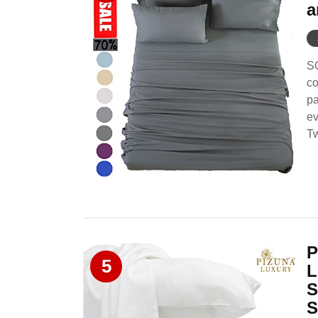
a
S
co
pa
ev
Tw
P
5
L
S
S