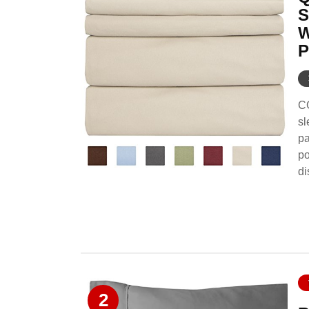
S
W
CG
sl
pa
po
di
2