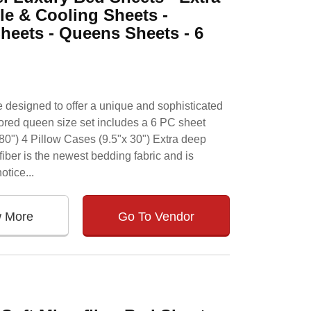
ble & Cooling Sheets -
Sheets - Queens Sheets - 6
designed to offer a unique and sophisticated
red queen size set includes a 6 PC sheet
 80") 4 Pillow Cases (9.5"x 30") Extra deep
iber is the newest bedding fabric and is
otice...
w More
Go To Vendor