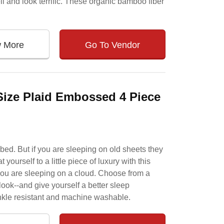
ell and look terrific. These organic bamboo fiber
w More
Go To Vendor
ize Plaid Embossed 4 Piece
 bed. But if you are sleeping on old sheets they
yourself to a little piece of luxury with this
 you are sleeping on a cloud. Choose from a
ook--and give yourself a better sleep
inkle resistant and machine washable.