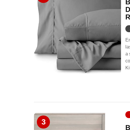
B
D
R
En
la
a 
co
Ki
3
B