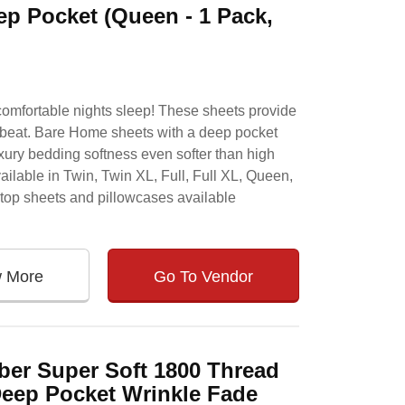
eep Pocket (Queen - 1 Pack,
 comfortable nights sleep! These sheets provide
 be beat. Bare Home sheets with a deep pocket
uxury bedding softness even softer than high
ilable in Twin, Twin XL, Full, Full XL, Queen,
t top sheets and pillowcases available
w More
Go To Vendor
ber Super Soft 1800 Thread
Deep Pocket Wrinkle Fade