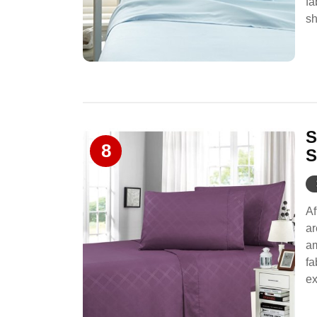
fa
sh
S
8
S
Af
ar
am
fa
ex