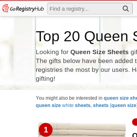
Top 20 Queen S
Looking for
Queen Size Sheets
gi
The gifts below have been added to
registries the most by our users. 
gifting!
You might also be interested in
queen
size
sh
queen
size
white
sheets
,
sheets
(
queen
size
1
Q