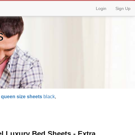
Login
Sign Up
s
,
queen
size
sheets
black
,
el Luxury Bed Sheets - Extra