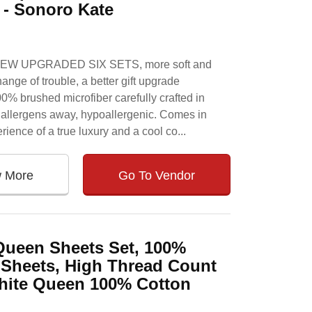
) - Sonoro Kate
 UPGRADED SIX SETS, more soft and
nge of trouble, a better gift upgrade
 brushed microfiber carefully crafted in
r allergens away, hypoallergenic. Comes in
ence of a true luxury and a cool co...
w More
Go To Vendor
Queen Sheets Set, 100%
Sheets, High Thread Count
White Queen 100% Cotton