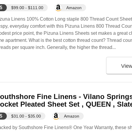
$
$99.00 - $111.00
Amazon
zuna Linens 100% Cotton Long staple 800 Thread Count Shee
ispy, everyday comfort with this Pizuna Linens 800 Thread Count
dest price point, the Pizuna Linens Sheets set makes a great cho
me apartment. What is the best cotton thread count? Thread count
reads per square inch. Generally, the higher the thread...
Vie
outhshore Fine Linens - Vilano Springs 
ocket Pleated Sheet Set , QUEEN , Slat
$
$31.00 - $35.00
Amazon
cked by Southshore Fine Linens® One Year Warranty, these she