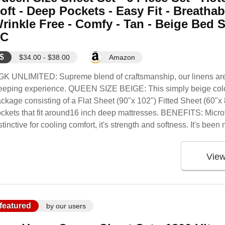
oft - Deep Pockets - Easy Fit - Breatha
rinkle Free - Comfy - Tan - Beige Bed 
PC
$
$34.00 - $38.00
Amazon
K UNLIMITED: Supreme blend of craftsmanship, our linens are 
eeping experience. QUEEN SIZE BEIGE: This simply beige colo
ckage consisting of a Flat Sheet (90"x 102") Fitted Sheet (60"x
ckets that fit around16 inch deep mattresses. BENEFITS: Microf
stinctive for cooling comfort, it's strength and softness. It's been n
Vie
featured
by our users