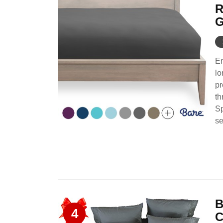
R
G
En
lo
pr
th
Sp
se
B
4
C