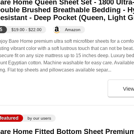
are Home Queen Sheet Set - 1800 Ultra-
ouble Brushed Breathable Bedding - Hy
esistant - Deep Pocket (Queen, Light G
$
$19.00 - $22.00
Amazon
joy Bare Home premium ultra soft microfiber sheets for a comfo
sting vibrant color with a soft lustrous touch that can not be b
secure fit on any size mattress up to 15 inches deep. Luxury be
unt Egyptian cotton. Machine washable for easy care. Available 
ng. Flat top sheets and pillowcases available separ...
Vie
featured
by our users
are Home Fitted Bottom Sheet Premium 