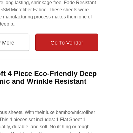
re long lasting, shrinkage-free, Fade Resistant
0 GSM Microfiber Fabric. These sheets were
ue manufacturing process makes them one of
eep p...
w More
Go To Vendor
ft 4 Piece Eco-Friendly Deep
ic and Wrinkle Resistant
us sheets. With their luxe bamboo/microfiber
 This 4 pieces set includes: 1 Flat Sheet 1
ity, durable, and soft. No itching or rough