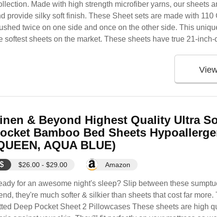
llection. Made with high strength microfiber yarns, our sheets a
d provide silky soft finish. These Sheet sets are made with 11
ushed twice on one side and once on the other side. This uniq
e softest sheets on the market. These sheets have true 21-inch-d
Vie
inen & Beyond Highest Quality Ultra So
ocket Bamboo Bed Sheets Hypoallergen
QUEEN, AQUA BLUE)
$
$26.00 - $29.00
Amazon
ady for an awesome night's sleep? Slip between these sumptuo
end, they're much softer & silkier than sheets that cost far more.
tted Deep Pocket Sheet 2 Pillowcases These sheets are high qual