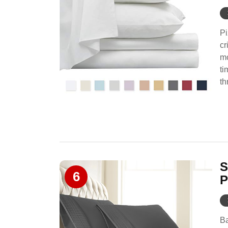
Pi
cr
mo
ti
th
S
6
P
Ba