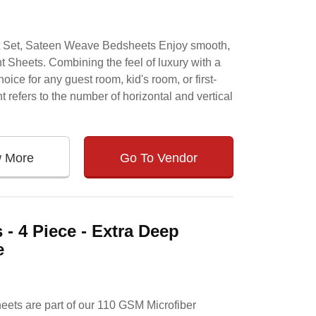
t Set, Sateen Weave Bedsheets Enjoy smooth,
 Sheets. Combining the feel of luxury with a
ice for any guest room, kid's room, or first-
 refers to the number of horizontal and vertical
w More
Go To Vendor
- 4 Piece - Extra Deep
e
ets are part of our 110 GSM Microfiber