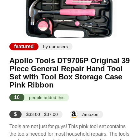
featured
by our users
Apollo Tools DT9706P Original 39
Piece General Repair Hand Tool
Set with Tool Box Storage Case
Pink Ribbon
10
people added this
$
$33.00 - $37.00
Amazon
Tools are not just for guys! This pink tool set contains
the tools needed for most household repairs. The tools