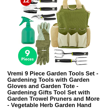
12
Vremi 9 Piece Garden Tools Set -
Gardening Tools with Garden
Gloves and Garden Tote -
Gardening Gifts Tool Set with
Garden Trowel Pruners and More
- Vegetable Herb Garden Hand