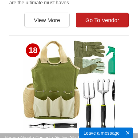
are the ultimate must haves.
View More
Go To Vendor
18
Leave a message
Home
•
About
•
Contact
•
Getting Started