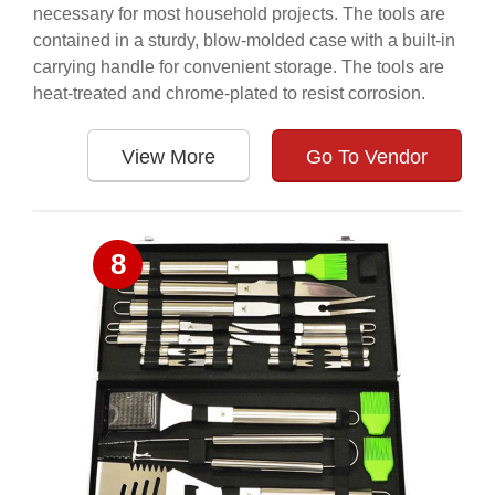
necessary for most household projects. The tools are
contained in a sturdy, blow-molded case with a built-in
carrying handle for convenient storage. The tools are
heat-treated and chrome-plated to resist corrosion.
View More
Go To Vendor
8