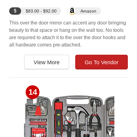
$
$83.00 - $92.00
Amazon
This over the door mirror can accent any door bringing
beauty to that space or hang on the wall too. No tools
are required to attach it to the over the door hooks and
all hardware comes pre-attached.
View More
Go To Vendor
14