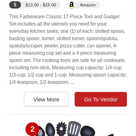
$
$13.00 - $15.00
Amazon
This Farberware Classic 17-Piece Tool and Gadget
Set includes all the utensils you need for your
everyday kitchen tasks; one (1) of each: slotted spoon,
basting spoon, turner, slotted turner, spoon/spatula,
spatula/scraper, peeler, pizza cutter, can opener, 4-
piece measuring cup set and a 4-piece measuring
spoon set. The cooking tools are safe for all cookware,
including non-stick. Measuring cup capacity: 1/4-cup,
1/3-cup, 1/2-cup and 1-cup. Measuring spoon capacity:
1/4-teaspoon, 1/2-teaspoon, ...
View More
Go To Vendor
2