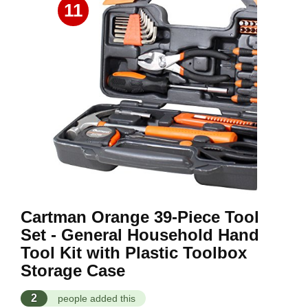
11
Cartman Orange 39-Piece Tool
Set - General Household Hand
Tool Kit with Plastic Toolbox
Storage Case
2
people added this