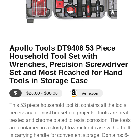
Apollo Tools DT9408 53 Piece
Household Tool Set with
Wrenches, Precision Screwdriver
Set and Most Reached for Hand
Tools in Storage Case
$
$26.00 - $30.00
Amazon
This 53 piece household tool kit contains all the tools
necessary for most household projects. Tools are heat
treated and chrome plated to resist corrosion. The tools
are contained in a sturdy blow molded case with a built
in carrying handle for convenient storage. Contains: 6-