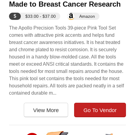
Made to Breast Cancer Research
$
$33.00 - $37.00
Amazon
The Apollo Precision Tools 39-piece Pink Tool Set
comes with attractive pink accents and helps fund
breast cancer awareness initiatives. It is heat treated
and chrome plated to resist corrosion. It is securely
housed in a handy blow-molded case. All the tools
meet or exceed ANSI critical standards. It contains the
tools needed for most small repairs around the house.
This pink tool set contains the tools needed for most
household repairs. All tools are packed neatly in a self
contained durable m...
View More
Go To Vendor