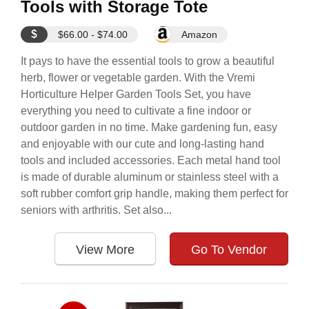
Tools with Storage Tote
$
$66.00 - $74.00
Amazon
It pays to have the essential tools to grow a beautiful
herb, flower or vegetable garden. With the Vremi
Horticulture Helper Garden Tools Set, you have
everything you need to cultivate a fine indoor or
outdoor garden in no time. Make gardening fun, easy
and enjoyable with our cute and long-lasting hand
tools and included accessories. Each metal hand tool
is made of durable aluminum or stainless steel with a
soft rubber comfort grip handle, making them perfect for
seniors with arthritis. Set also...
View More
Go To Vendor