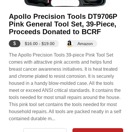
Apollo Precision Tools DT9706P
Pink General Tool Set, 39-Piece,
Proceeds Donated to BCRF
$
$16.00 - $19.00
Amazon
The Apollo Precision Tools 39-piece Pink Tool Set
comes with attractive pink accents and helps fund
breast cancer awareness initiatives. It is heat treated
and chrome plated to resist corrosion. It is securely
housed in a handy blow-molded case. All the tools
meet or exceed ANSI critical standards. It contains the
tools needed for most small repairs around the house.
This pink tool set contains the tools needed for most
household repairs. All tools are packed neatly in a self
contained durable m...