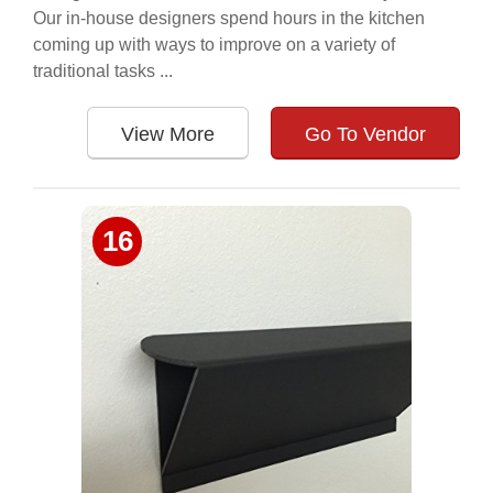
Our in-house designers spend hours in the kitchen
coming up with ways to improve on a variety of
traditional tasks ...
View More
Go To Vendor
16