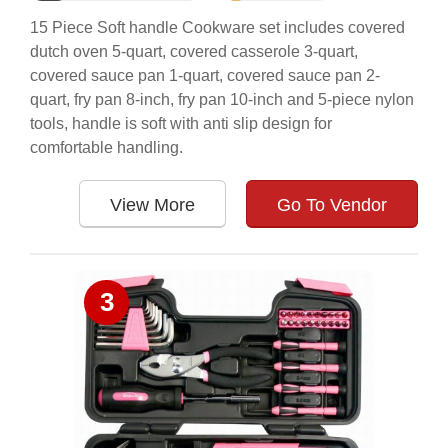
15 Piece Soft handle Cookware set includes covered
dutch oven 5-quart, covered casserole 3-quart,
covered sauce pan 1-quart, covered sauce pan 2-
quart, fry pan 8-inch, fry pan 10-inch and 5-piece nylon
tools, handle is soft with anti slip design for
comfortable handling.
View More
Go To Vendor
3