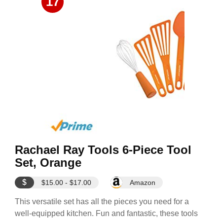
17
Rachael Ray Tools 6-Piece Tool
Set, Orange
$
$15.00 - $17.00
Amazon
This versatile set has all the pieces you need for a
well-equipped kitchen. Fun and fantastic, these tools