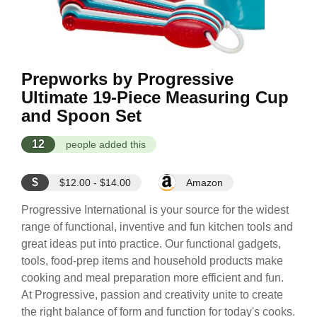
Prepworks by Progressive
Ultimate 19-Piece Measuring Cup
and Spoon Set
12
people added this
$
$12.00 - $14.00
Amazon
Progressive International is your source for the widest
range of functional, inventive and fun kitchen tools and
great ideas put into practice. Our functional gadgets,
tools, food-prep items and household products make
cooking and meal preparation more efficient and fun.
At Progressive, passion and creativity unite to create
the right balance of form and function for today's cooks.