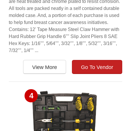
are heat treated and chrome plated to resist corrosion.
All tools are packed neatly in a self contained durable
molded case. And, a portion of each purchase is used
to help fund breast cancer awareness initiatives.
Contains: 12' Tape Measure Steel Claw Hammer with
Hard Rubber Grip Handle 6"" Slip Joint Pliers 8 SAE
Hex Keys: 1/16"", 5/64"", 3/32"", 1/8"", 5/32"", 3/16"",
7/32"", 1/4"" ...
View More
Go To Vendor
4