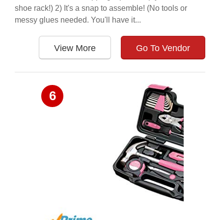
shoe rack!) 2) It's a snap to assemble! (No tools or
messy glues needed. You'll have it...
View More
Go To Vendor
6