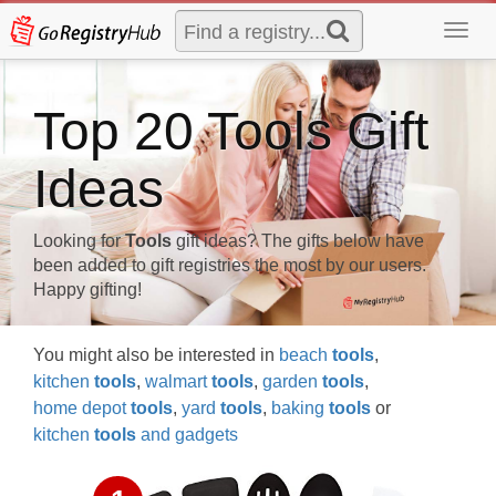
Toggl
navig
Top 20 Tools Gift
Ideas
Looking for
Tools
gift ideas? The gifts below have
been added to gift registries the most by our users.
Happy gifting!
You might also be interested in
beach
tools
,
kitchen
tools
,
walmart
tools
,
garden
tools
,
home depot
tools
,
yard
tools
,
baking
tools
or
kitchen
tools
and gadgets