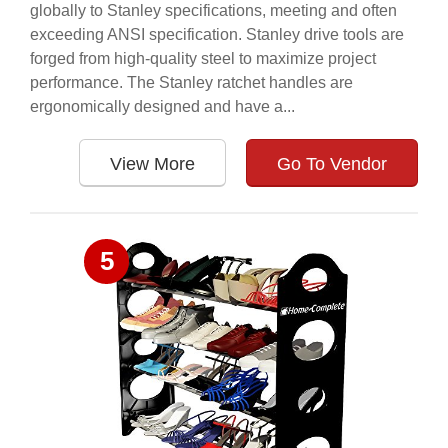
globally to Stanley specifications, meeting and often
exceeding ANSI specification. Stanley drive tools are
forged from high-quality steel to maximize project
performance. The Stanley ratchet handles are
ergonomically designed and have a...
View More
Go To Vendor
5