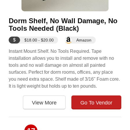
Dorm Shelf, No Wall Damage, No
Tools Needed (Black)
$
$18.00 - $20.00
Amazon
Instant Mount Shelf. No Tools Required. Tape
installation allows you to install and remove with no
tools and no wall damage on almost all painted
surfaces. Perfect for dorm rooms, offices, any place
you need extra space. Shelf made of 3/16" Foam core.
It is light weight but holds up to ten pounds.
View More
Go To Vendor