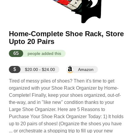
Home-Complete Shoe Rack, Store
Upto 20 Pairs
65
people added this
$
$20.00 - $24.00
Amazon
Tired of messy piles of shoes? Then it's time to get
organized with your Shoe Rack Organizer by Home-
Complete! Finally, keep your shoes organized, out-of-
the-way, and in "like new" condition thanks to your
Large Shoe Organizer. Here are 5 Reasons to
Purchase Your Shoe Rack Organizer Today: 1) It holds
up to 20 pairs of shoes! (Organize the shoes you have
... or orchestrate a shopping trip to fill up your new