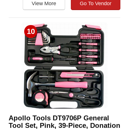
View More
Go To Vendor
10
Apollo Tools DT9706P General
Tool Set, Pink, 39-Piece, Donation