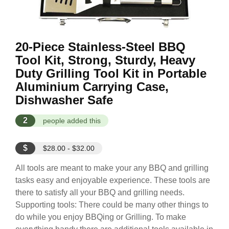
20-Piece Stainless-Steel BBQ
Tool Kit, Strong, Sturdy, Heavy
Duty Grilling Tool Kit in Portable
Aluminium Carrying Case,
Dishwasher Safe
2
people added this
$
$28.00 - $32.00
All tools are meant to make your any BBQ and grilling
tasks easy and enjoyable experience. These tools are
there to satisfy all your BBQ and grilling needs.
Supporting tools: There could be many other things to
do while you enjoy BBQing or Grilling. To make