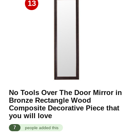
13
No Tools Over The Door Mirror in
Bronze Rectangle Wood
Composite Decorative Piece that
you will love
7
people added this