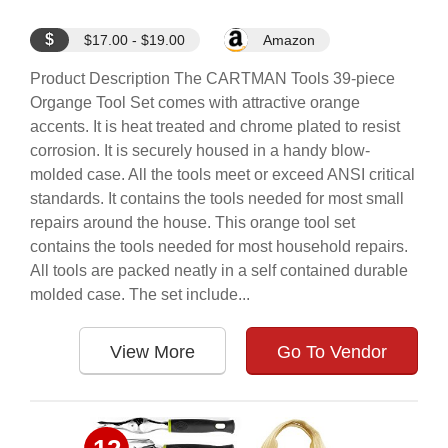
$
$17.00 - $19.00
Amazon
Product Description The CARTMAN Tools 39-piece
Organge Tool Set comes with attractive orange
accents. It is heat treated and chrome plated to resist
corrosion. It is securely housed in a handy blow-
molded case. All the tools meet or exceed ANSI critical
standards. It contains the tools needed for most small
repairs around the house. This orange tool set
contains the tools needed for most household repairs.
All tools are packed neatly in a self contained durable
molded case. The set include...
View More
Go To Vendor