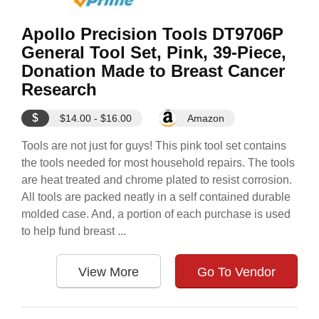
Apollo Precision Tools DT9706P
General Tool Set, Pink, 39-Piece,
Donation Made to Breast Cancer
Research
$
$14.00 - $16.00
Amazon
Tools are not just for guys! This pink tool set contains
the tools needed for most household repairs. The tools
are heat treated and chrome plated to resist corrosion.
All tools are packed neatly in a self contained durable
molded case. And, a portion of each purchase is used
to help fund breast ...
View More
Go To Vendor