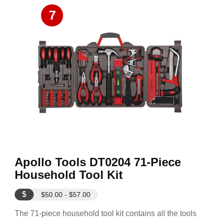
7
Apollo Tools DT0204 71-Piece
Household Tool Kit
$
$50.00 - $57.00
The 71-piece household tool kit contains all the tools