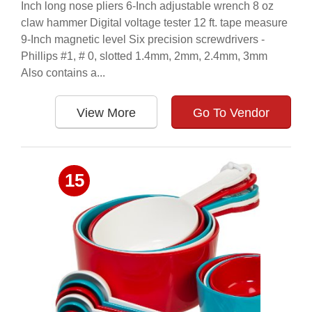
Inch long nose pliers 6-Inch adjustable wrench 8 oz
claw hammer Digital voltage tester 12 ft. tape measure
9-Inch magnetic level Six precision screwdrivers -
Phillips #1, # 0, slotted 1.4mm, 2mm, 2.4mm, 3mm
Also contains a...
View More
Go To Vendor
15