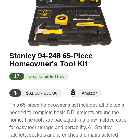
Stanley 94-248 65-Piece
Homeowner's Tool Kit
17
people added this
$
$31.00 - $36.00
Amazon
This 65-piece homeowner's set includes all the tools
needed to complete basic DIY projects around the
home. The tools are packaged in a blow molded case
for easy tool storage and portability. All Stanley
ratchets, sockets and wrenches are manufactured