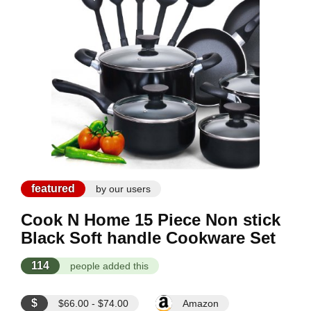
featured
by our users
Cook N Home 15 Piece Non stick
Black Soft handle Cookware Set
114
people added this
$
$66.00 - $74.00
Amazon