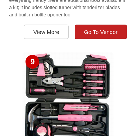
everything handy there are additional tools available in
a kit; it includes slotted turner with tenderizer blades
and built-in bottle opener too.
View More
Go To Vendor
9