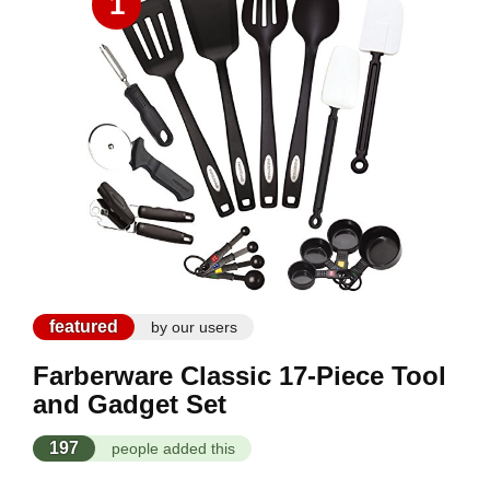
1
featured
by our users
Farberware Classic 17-Piece Tool
and Gadget Set
197
people added this