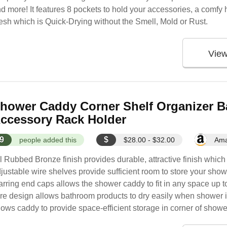
d more! It features 8 pockets to hold your accessories, a comf
sh which is Quick-Drying without the Smell, Mold or Rust.
Vie
hower Caddy Corner Shelf Organizer B
ccessory Rack Holder
9
$
people added this
$28.00 - $32.00
Am
l Rubbed Bronze finish provides durable, attractive finish which
justable wire shelves provide sufficient room to store your sho
rring end caps allows the shower caddy to fit in any space up to
re design allows bathroom products to dry easily when shower 
lows caddy to provide space-efficient storage in corner of shower