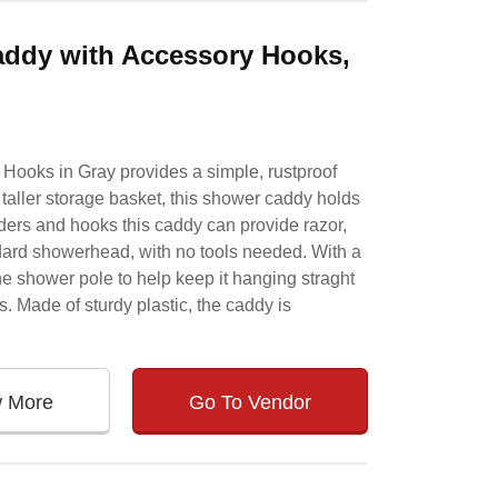
addy with Accessory Hooks,
Hooks in Gray provides a simple, rustproof
 taller storage basket, this shower caddy holds
lders and hooks this caddy can provide razor,
dard showerhead, with no tools needed. With a
the shower pole to help keep it hanging straght
 Made of sturdy plastic, the caddy is
w More
Go To Vendor