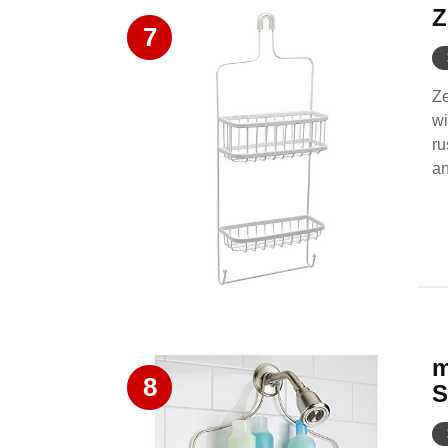
Z
7
Ze
wi
ru
an
m
8
S