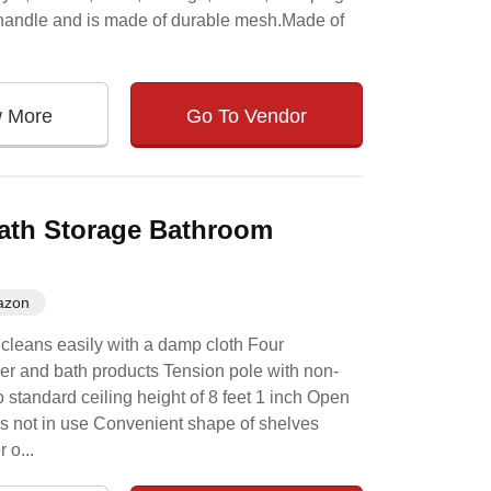
y handle and is made of durable mesh.Made of
w More
Go To Vendor
ath Storage Bathroom
azon
 cleans easily with a damp cloth Four
wer and bath products Tension pole with non-
 standard ceiling height of 8 feet 1 inch Open
is not in use Convenient shape of shelves
 o...