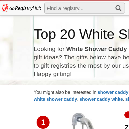
Top 20 White S
Looking for
White Shower Caddy
gift ideas? The gifts below have 
to gift registries the most by our u
Happy gifting!
You might also be interested in
shower
caddy
white
shower
caddy
,
shower
caddy
white
,
s
1
Z