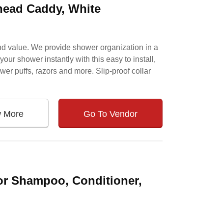
ead Caddy, White
and value. We provide shower organization in a
ur shower instantly with this easy to install,
wer puffs, razors and more. Slip-proof collar
w More
Go To Vendor
or Shampoo, Conditioner,