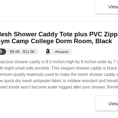
Vie
esh Shower Caddy Tote plus PVC Zipp
ym Camp College Dorm Room, Black
$
$9.00 - $11.00
Amazon
acious shower caddy is 8.5 inches high by 8 inches wide by 7
th eight small side pockets. This elegant shower caddy is blac
emium quality materials used to make the mesh shower caddy al
e quick dry mesh polyester fabric is mildew resistant and breath
ored inside won't become water logged after your shower. Reinfo
Vie