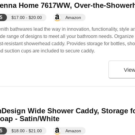
enna Home 7617WW, Over-the-Showerh
$
$17.00 - $20.00
Amazon
nith bathwares lead the way in innovation, functionality, style 
de range of designs to meet all your bathroom needs. Organize yo
st-resistant showerhead caddy. Provides storage for bottles, sho
d suction cups are included to secure caddy.
Vie
Design Wide Shower Caddy, Storage f
oap - Satin/White
$
$18.00 - $21.00
Amazon