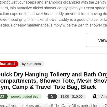
t;p&gt;Get your soaps and shampoos organized with the Zenith 
ttern, this attractive nickel shower caddy gives you extra space 
ction cups on the shower head caddy prevent it from moving d
ower head grip, this nickel shower caddy is a good choice for 
eded. For easy maintenance, simply wipe the Zenith shower cad
Vie
featured
by our users
uick Dry Hanging Toiletry and Bath Org
ompartments, Shower Tote, Mesh Show
ym, Camp & Travel Tote Bag, Black
33
$
people added this
$8.00 - $10.00
Am
ep all your toiletries organized! The Carry All is perfect for t