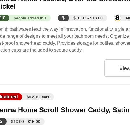
ickel
17
$
people added this
$16.00 - $18.00
A
nith bathwares lead the way in innovation, functionality, style 
de range of designs to meet all your bathroom needs. Organize yo
st-proof showerhead caddy. Provides storage for bottles, shower 
ction cups are included to secure caddy.
Vie
featured
by our users
enna Home Scroll Shower Caddy, Satin
$
$13.00 - $15.00