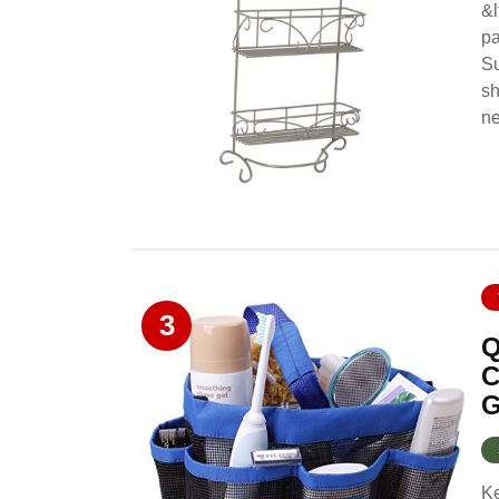
&l
pa
Su
sh
ne
3
Q
C
G
Ke