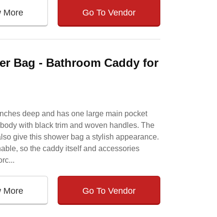
w More
Go To Vendor
er Bag - Bathroom Caddy for
 inches deep and has one large main pocket
k body with black trim and woven handles. The
so give this shower bag a stylish appearance.
able, so the caddy itself and accessories
rc...
w More
Go To Vendor