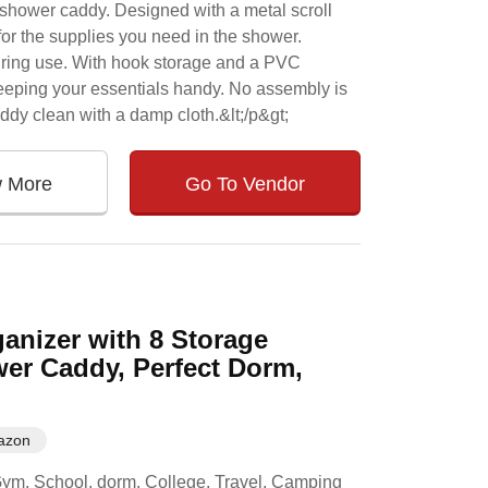
shower caddy. Designed with a metal scroll
for the supplies you need in the shower.
uring use. With hook storage and a PVC
keeping your essentials handy. No assembly is
dy clean with a damp cloth.&lt;/p&gt;
w More
Go To Vendor
anizer with 8 Storage
er Caddy, Perfect Dorm,
azon
he Gym, School, dorm, College, Travel, Camping