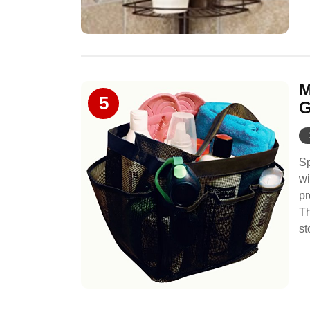
M
5
G
Sp
wi
pr
Th
st