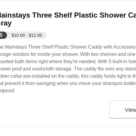
ainstays Three Shelf Plastic Shower C
ray
$
$10.00 - $12.00
e Mainstays Three Shelf Plastic Shower Caddy with Accessory 
orage solution for inside your shower. With two shelves and one
sorted bath items right where they're needed. With 5 built-in ho
ower pouf and washcloth storage. The caddy fits over any stan
bber collar pre-installed on the caddy, this caddy holds tight to 
d prevent it from swinging when you move your shampoo bottles.
stproof.
Vie