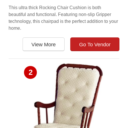
This ultra thick Rocking Chair Cushion is both
beautiful and functional. Featuring non-slip Gripper
technology, this chairpad is the perfect addition to your
home.
View More
Go To Vendor
2