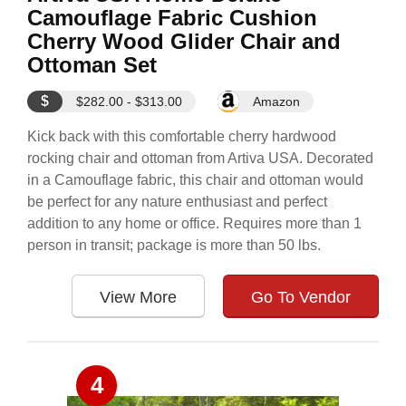
Camouflage Fabric Cushion
Cherry Wood Glider Chair and
Ottoman Set
$
$282.00 - $313.00
Amazon
Kick back with this comfortable cherry hardwood
rocking chair and ottoman from Artiva USA. Decorated
in a Camouflage fabric, this chair and ottoman would
be perfect for any nature enthusiast and perfect
addition to any home or office. Requires more than 1
person in transit; package is more than 50 lbs.
View More
Go To Vendor
4