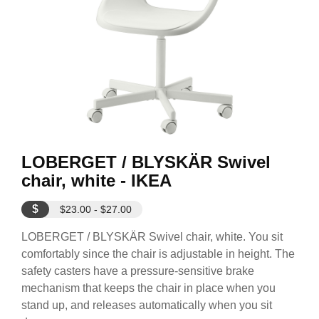
LOBERGET / BLYSKÄR Swivel
chair, white - IKEA
$
$23.00 - $27.00
LOBERGET / BLYSKÄR Swivel chair, white. You sit
comfortably since the chair is adjustable in height. The
safety casters have a pressure-sensitive brake
mechanism that keeps the chair in place when you
stand up, and releases automatically when you sit