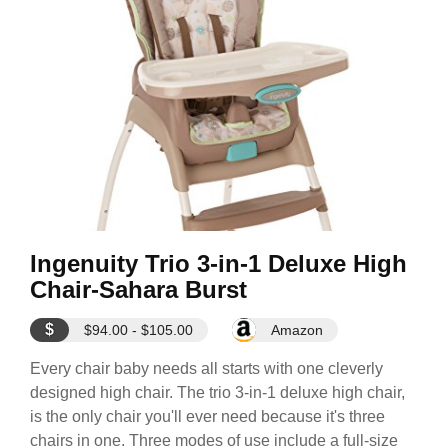
Ingenuity Trio 3-in-1 Deluxe High
Chair-Sahara Burst
$
$94.00 - $105.00
Amazon
Every chair baby needs all starts with one cleverly
designed high chair. The trio 3-in-1 deluxe high chair,
is the only chair you'll ever need because it's three
chairs in one. Three modes of use include a full-size