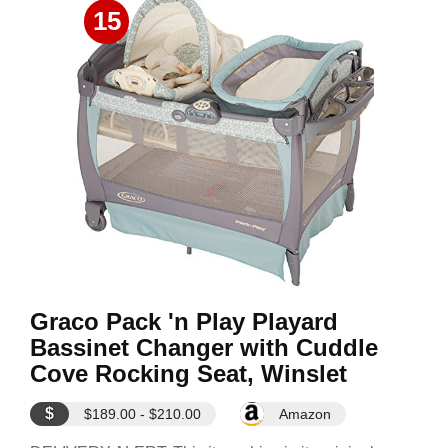
15
Graco Pack 'n Play Playard
Bassinet Changer with Cuddle
Cove Rocking Seat, Winslet
$
$189.00 - $210.00
Amazon