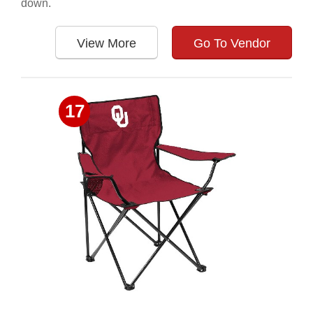
down.
View More
Go To Vendor
17