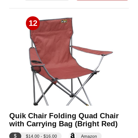
12
Quik Chair Folding Quad Chair
with Carrying Bag (Bright Red)
$
$14.00 - $16.00
Amazon