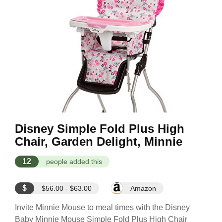
Disney Simple Fold Plus High
Chair, Garden Delight, Minnie
12
people added this
$
$56.00 - $63.00
Amazon
Invite Minnie Mouse to meal times with the Disney
Baby Minnie Mouse Simple Fold Plus High Chair