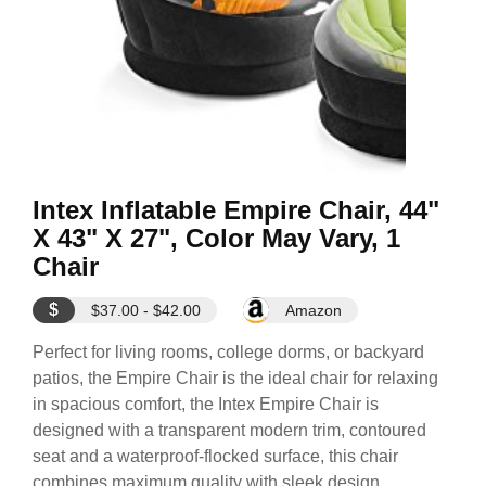
Intex Inflatable Empire Chair, 44"
X 43" X 27", Color May Vary, 1
Chair
$
$37.00 - $42.00
Amazon
Perfect for living rooms, college dorms, or backyard
patios, the Empire Chair is the ideal chair for relaxing
in spacious comfort, the Intex Empire Chair is
designed with a transparent modern trim, contoured
seat and a waterproof-flocked surface, this chair
combines maximum quality with sleek design.