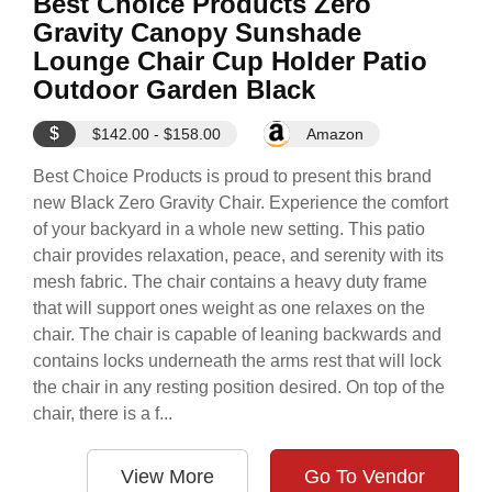
Best Choice Products Zero
Gravity Canopy Sunshade
Lounge Chair Cup Holder Patio
Outdoor Garden Black
$
$142.00 - $158.00
Amazon
Best Choice Products is proud to present this brand
new Black Zero Gravity Chair. Experience the comfort
of your backyard in a whole new setting. This patio
chair provides relaxation, peace, and serenity with its
mesh fabric. The chair contains a heavy duty frame
that will support ones weight as one relaxes on the
chair. The chair is capable of leaning backwards and
contains locks underneath the arms rest that will lock
the chair in any resting position desired. On top of the
chair, there is a f...
View More
Go To Vendor