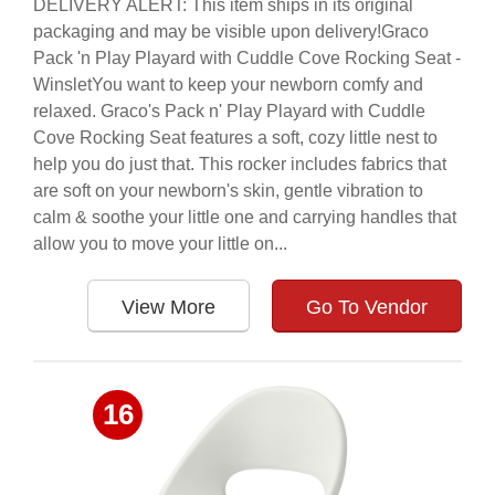
DELIVERY ALERT: This item ships in its original
packaging and may be visible upon delivery!Graco
Pack 'n Play Playard with Cuddle Cove Rocking Seat -
WinsletYou want to keep your newborn comfy and
relaxed. Graco's Pack n' Play Playard with Cuddle
Cove Rocking Seat features a soft, cozy little nest to
help you do just that. This rocker includes fabrics that
are soft on your newborn's skin, gentle vibration to
calm & soothe your little one and carrying handles that
allow you to move your little on...
View More
Go To Vendor
16