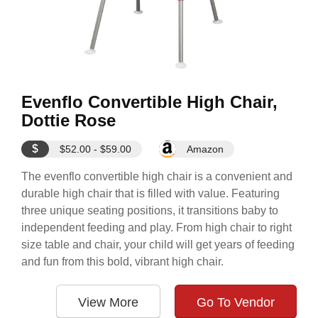
Evenflo Convertible High Chair,
Dottie Rose
$
$52.00 - $59.00
Amazon
The evenflo convertible high chair is a convenient and
durable high chair that is filled with value. Featuring
three unique seating positions, it transitions baby to
independent feeding and play. From high chair to right
size table and chair, your child will get years of feeding
and fun from this bold, vibrant high chair.
View More
Go To Vendor