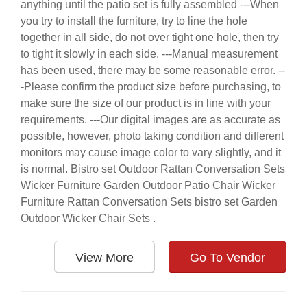
anything until the patio set is fully assembled ---When
you try to install the furniture, try to line the hole
together in all side, do not over tight one hole, then try
to tight it slowly in each side. ---Manual measurement
has been used, there may be some reasonable error. --
-Please confirm the product size before purchasing, to
make sure the size of our product is in line with your
requirements. ---Our digital images are as accurate as
possible, however, photo taking condition and different
monitors may cause image color to vary slightly, and it
is normal. Bistro set Outdoor Rattan Conversation Sets
Wicker Furniture Garden Outdoor Patio Chair Wicker
Furniture Rattan Conversation Sets bistro set Garden
Outdoor Wicker Chair Sets .
View More
Go To Vendor