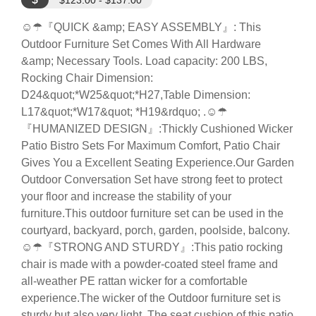
$123.00 - $137.00
☺☂『QUICK &amp; EASY ASSEMBLY』: This
Outdoor Furniture Set Comes With All Hardware
&amp; Necessary Tools. Load capacity: 200 LBS,
Rocking Chair Dimension:
D24&quot;*W25&quot;*H27,Table Dimension:
L17&quot;*W17&quot; *H19&rdquo; .☺☂
『HUMANIZED DESIGN』:Thickly Cushioned Wicker
Patio Bistro Sets For Maximum Comfort, Patio Chair
Gives You a Excellent Seating Experience.Our Garden
Outdoor Conversation Set have strong feet to protect
your floor and increase the stability of your
furniture.This outdoor furniture set can be used in the
courtyard, backyard, porch, garden, poolside, balcony.
☺☂『STRONG AND STURDY』:This patio rocking
chair is made with a powder-coated steel frame and
all-weather PE rattan wicker for a comfortable
experience.The wicker of the Outdoor furniture set is
sturdy but also very light. The seat cushion of this patio