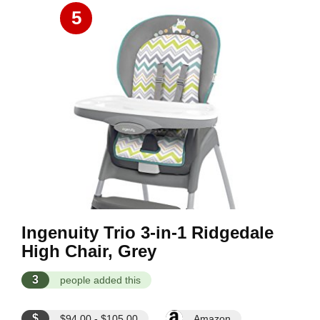
5
Ingenuity Trio 3-in-1 Ridgedale
High Chair, Grey
3
people added this
$
$94.00 - $105.00
Amazon