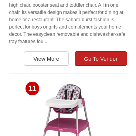
high chair, booster seat and toddler chair. All in one
chair. Its versatile design makes it perfect for dining at
home or a restaurant. The sahara burst fashion is
perfect for boys or girls and complements your home
decor. The easyclean removable and dishwasher-safe
tray features fou...
View More
Go To Vendor
11