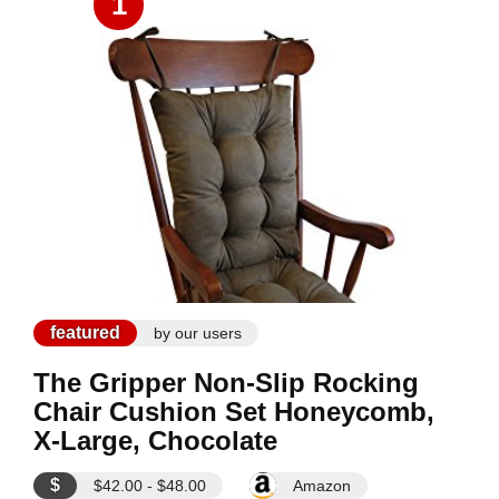
1
featured
by our users
The Gripper Non-Slip Rocking
Chair Cushion Set Honeycomb,
X-Large, Chocolate
$
$42.00 - $48.00
Amazon