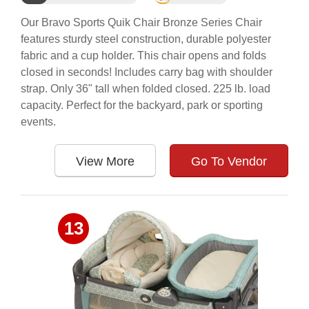
Our Bravo Sports Quik Chair Bronze Series Chair
features sturdy steel construction, durable polyester
fabric and a cup holder. This chair opens and folds
closed in seconds! Includes carry bag with shoulder
strap. Only 36" tall when folded closed. 225 lb. load
capacity. Perfect for the backyard, park or sporting
events.
View More
Go To Vendor
13