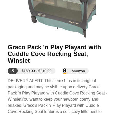
Graco Pack 'n Play Playard with
Cuddle Cove Rocking Seat,
Winslet
$
$189.00 - $210.00
Amazon
DELIVERY ALERT: This item ships in its original
packaging and may be visible upon delivery!Graco
Pack 'n Play Playard with Cuddle Cove Rocking Seat -
WinsletYou want to keep your newborn comfy and
relaxed. Graco's Pack n' Play Playard with Cuddle
Cove Rocking Seat features a soft, cozy little nest to