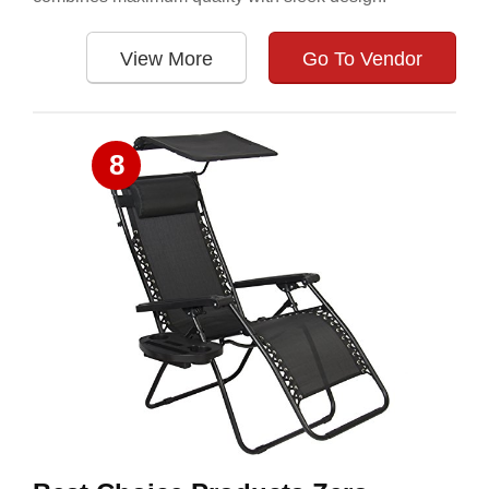
View More
Go To Vendor
8