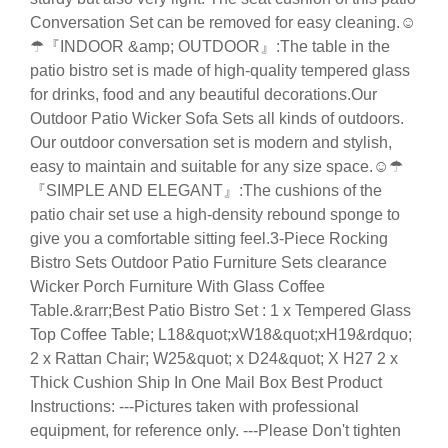
Conversation Set can be removed for easy cleaning.☺
☂『INDOOR &amp; OUTDOOR』:The table in the
patio bistro set is made of high-quality tempered glass
for drinks, food and any beautiful decorations.Our
Outdoor Patio Wicker Sofa Sets all kinds of outdoors.
Our outdoor conversation set is modern and stylish,
easy to maintain and suitable for any size space.☺☂
『SIMPLE AND ELEGANT』:The cushions of the
patio chair set use a high-density rebound sponge to
give you a comfortable sitting feel.3-Piece Rocking
Bistro Sets Outdoor Patio Furniture Sets clearance
Wicker Porch Furniture With Glass Coffee
Table.&rarr;Best Patio Bistro Set : 1 x Tempered Glass
Top Coffee Table; L18&quot;xW18&quot;xH19&rdquo;
2 x Rattan Chair; W25&quot; x D24&quot; X H27 2 x
Thick Cushion Ship In One Mail Box Best Product
Instructions: ---Pictures taken with professional
equipment, for reference only. ---Please Don't tighten