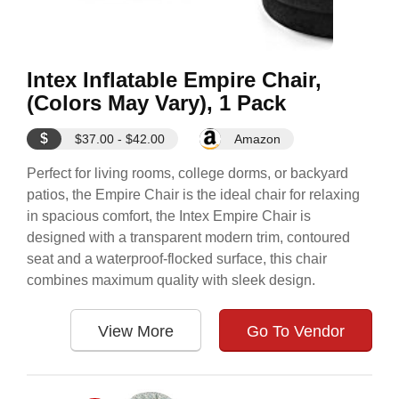
Intex Inflatable Empire Chair,
(Colors May Vary), 1 Pack
$
$37.00 - $42.00
Amazon
Perfect for living rooms, college dorms, or backyard
patios, the Empire Chair is the ideal chair for relaxing
in spacious comfort, the Intex Empire Chair is
designed with a transparent modern trim, contoured
seat and a waterproof-flocked surface, this chair
combines maximum quality with sleek design.
View More
Go To Vendor