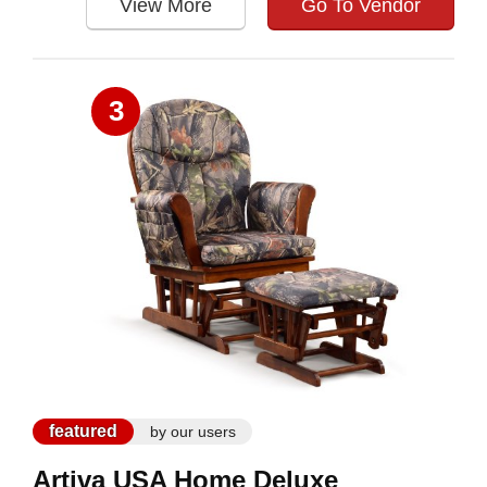
View More
Go To Vendor
3
featured
by our users
Artiva USA Home Deluxe