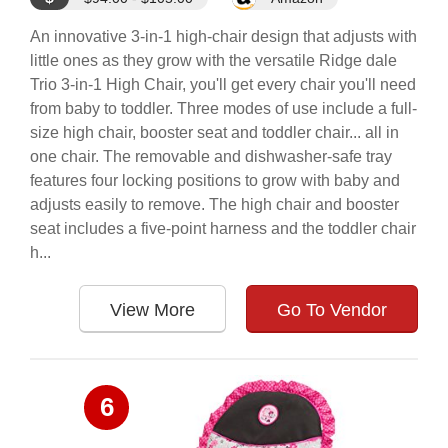
An innovative 3-in-1 high-chair design that adjusts with
little ones as they grow with the versatile Ridge dale
Trio 3-in-1 High Chair, you'll get every chair you'll need
from baby to toddler. Three modes of use include a full-
size high chair, booster seat and toddler chair... all in
one chair. The removable and dishwasher-safe tray
features four locking positions to grow with baby and
adjusts easily to remove. The high chair and booster
seat includes a five-point harness and the toddler chair
h...
View More
Go To Vendor
6