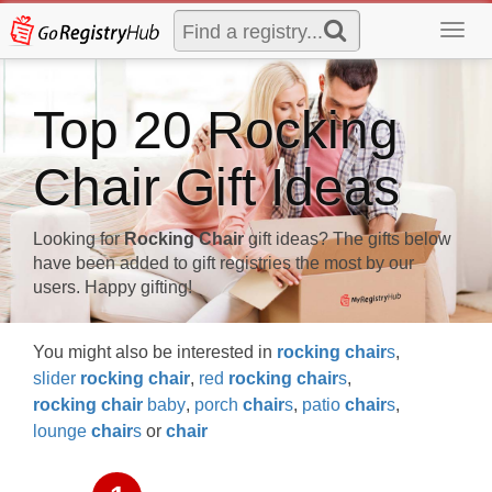
Toggl
navig
Top 20 Rocking
Chair Gift Ideas
Looking for
Rocking Chair
gift ideas? The gifts below
have been added to gift registries the most by our
users. Happy gifting!
You might also be interested in
rocking
chair
s
,
slider
rocking
chair
,
red
rocking
chair
s
,
rocking
chair
baby
,
porch
chair
s
,
patio
chair
s
,
lounge
chair
s
or
chair