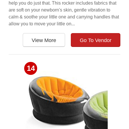
help you do just that. This rocker includes fabrics that
are soft on your newborn's skin, gentle vibration to
calm & soothe your little one and carrying handles that
allow you to move your little on...
View More
Go To Vendor
14