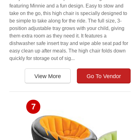
featuring Minnie and a fun design. Easy to stow and
take on the go, this high chair is specially designed to
be simple to take along for the ride. The full size, 3-
position adjustable tray grows with your child, giving
them extra room as they need it. It features a
dishwasher safe insert tray and wipe able seat pad for
easy clean up after meals. The high chair folds down
quickly for storage out of sig...
View More
Go To Vendor
7