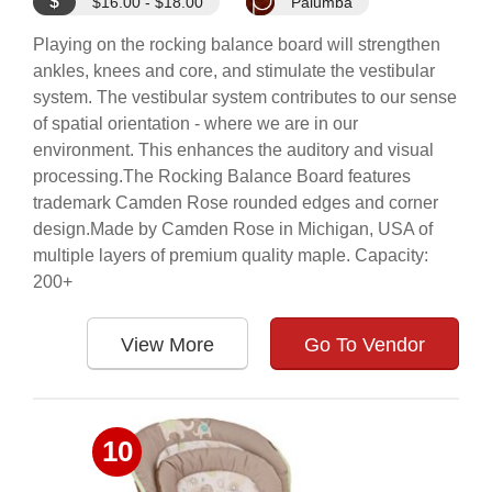
$
$16.00 - $18.00
Palumba
Playing on the rocking balance board will strengthen
ankles, knees and core, and stimulate the vestibular
system. The vestibular system contributes to our sense
of spatial orientation - where we are in our
environment. This enhances the auditory and visual
processing.The Rocking Balance Board features
trademark Camden Rose rounded edges and corner
design.Made by Camden Rose in Michigan, USA of
multiple layers of premium quality maple. Capacity:
200+
View More
Go To Vendor
10