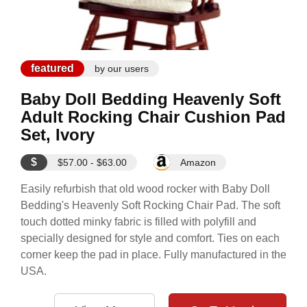
featured
by our users
Baby Doll Bedding Heavenly Soft
Adult Rocking Chair Cushion Pad
Set, Ivory
$
$57.00 - $63.00
Amazon
Easily refurbish that old wood rocker with Baby Doll
Bedding's Heavenly Soft Rocking Chair Pad. The soft
touch dotted minky fabric is filled with polyfill and
specially designed for style and comfort. Ties on each
corner keep the pad in place. Fully manufactured in the
USA.