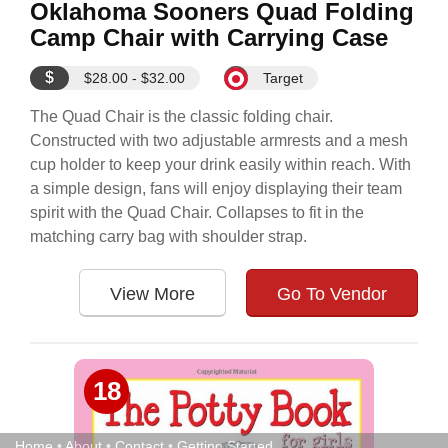
Oklahoma Sooners Quad Folding
Camp Chair with Carrying Case
$
$28.00 - $32.00
Target
The Quad Chair is the classic folding chair.
Constructed with two adjustable armrests and a mesh
cup holder to keep your drink easily within reach. With
a simple design, fans will enjoy displaying their team
spirit with the Quad Chair. Collapses to fit in the
matching carry bag with shoulder strap.
View More
Go To Vendor
18
Home
•
About
•
Contact
•
Getting Started