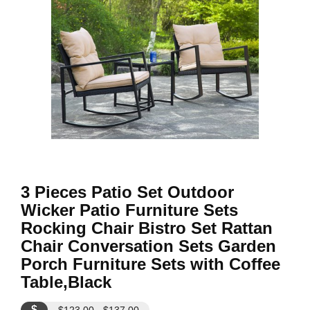
3 Pieces Patio Set Outdoor
Wicker Patio Furniture Sets
Rocking Chair Bistro Set Rattan
Chair Conversation Sets Garden
Porch Furniture Sets with Coffee
Table,Black
$