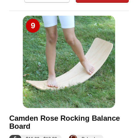
9
Camden Rose Rocking Balance
Board